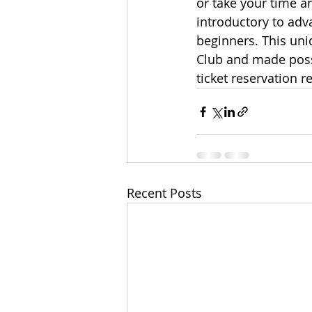
or take your time an
introductory to adv
beginners. This uni
Club and made possi
ticket reservation r
Recent Posts