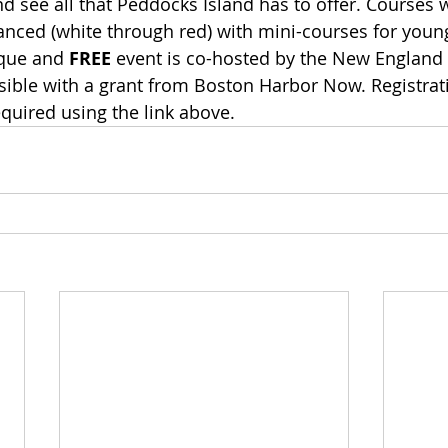
d see all that Peddocks Island has to offer. Courses w
anced (white through red) with mini-courses for youn
que and 
FREE
 event is co-hosted by the New England 
ble with a grant from Boston Harbor Now. Registrati
equired using the link above.