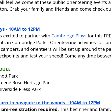
all feel welcome at these public orienteering events 
on. Grab your family and friends and come check out
ys - 10AM to 12PM
 excited to partner with 
Cambridge Plays
 for this FR
nts in Cambridge Parks. Orienteering activities for fam
ampers, and orienteers will be set up around the par
heckpoints and test your speed! Come any time betw
DULE
nott Park
Greene Rose Heritage Park
 Riverside Press Park
earn to navigate in the woods - 10AM to 12PM
 pre-registration required.
 This beginner and family