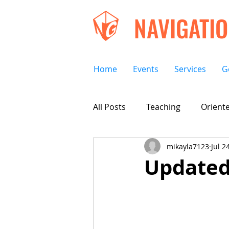
NAVIGATI
Home
Events
Services
G
All Posts
Teaching
Oriente
mikayla7123
Jul 2
Updated