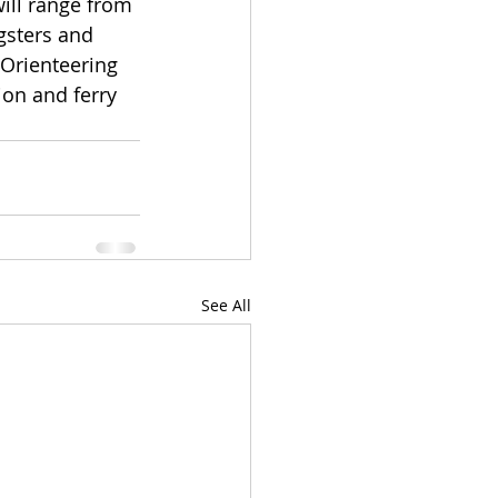
ill range from 
gsters and 
Orienteering 
on and ferry 
See All