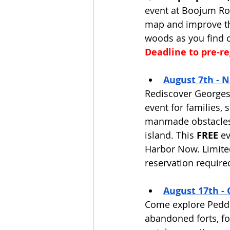
event at Boojum Roc
map and improve the
woods as you find 
Deadline to pre-reg
August 7th - N
Rediscover Georges 
event for families,
manmade obstacles 
island. This 
FREE
 e
Harbor Now. Limited 
reservation required
August 17th - 
Come explore Peddo
abandoned forts, fo