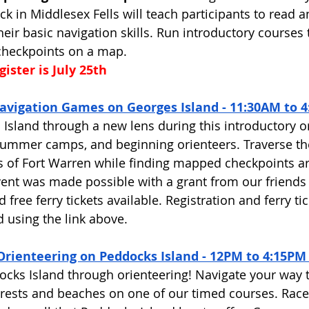
k in Middlesex Fells will teach participants to read a
ir basic navigation skills. Run introductory courses 
checkpoints on a map. 
ister is July 25th
avigation Games on Georges Island - 11:30AM to 4
Island through a new lens during this introductory o
 summer camps, and beginning orienteers. Traverse th
of Fort Warren while finding mapped checkpoints a
vent was made possible with a grant from our friends
free ferry tickets available. Registration and ferry tic
 using the link above. 
Orienteering on Peddocks Island - 12PM to 4:15PM
cks Island through orienteering! Navigate your way 
rests and beaches on one of our timed courses. Race 