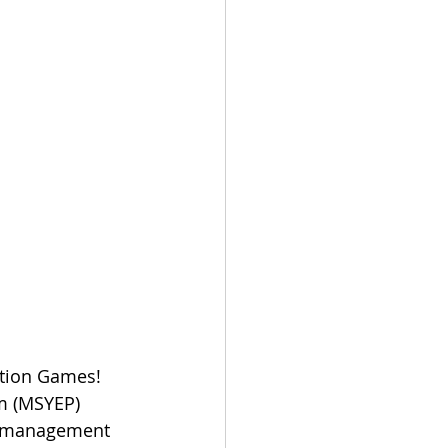
ation Games! 
m (MSYEP) 
nt management 