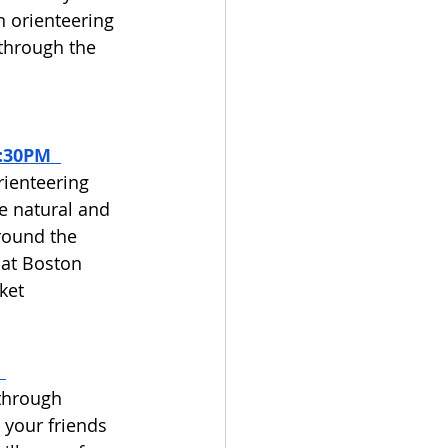
n orienteering 
through the 
:30PM  
rienteering 
e natural and 
round the 
 at Boston 
ket 
through 
your friends 