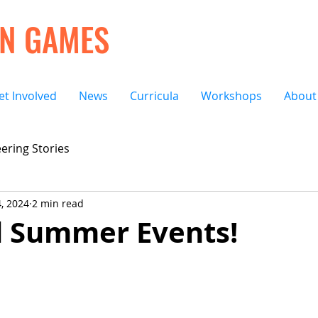
ON GAMES
et Involved
News
Curricula
Workshops
About
ering Stories
4, 2024
2 min read
 Summer Events!