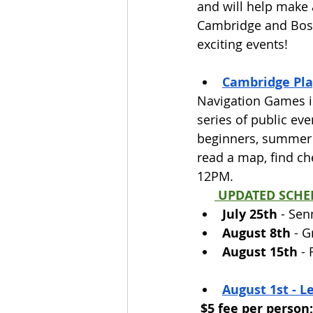
and will help make 
Cambridge and Bost
exciting events! 
Cambridge Pla
Navigation Games is
series of public eve
beginners, summer c
read a map, find c
12PM.
 UPDATED SCHE
July 25th
 - Sen
August 8th
 - 
August 15th
 -
August 1st - L
$5 fee per person;