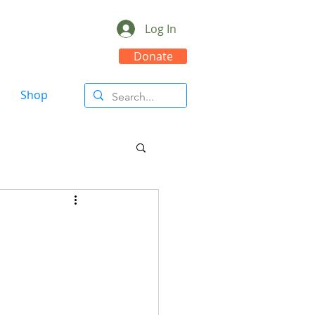
Log In
Donate
Shop