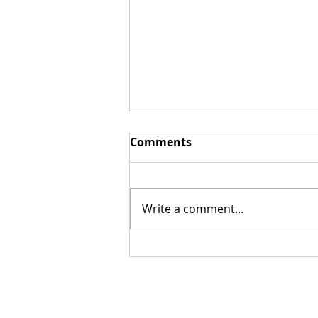
Comments
Write a comment...
Bringing Free Family
Orienteering to
Cambridge Thanks to City
Support