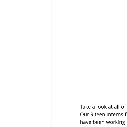
Take a look at all 
Our 9 teen interns
have been working h