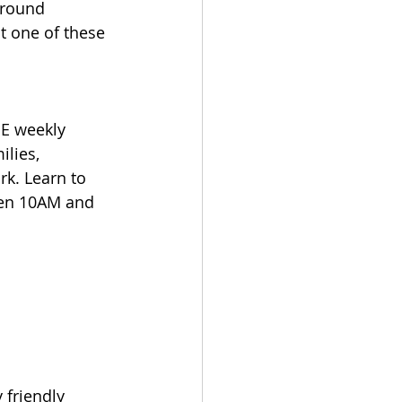
around 
 one of these 
EE weekly 
ilies, 
k. Learn to 
een 10AM and 
 friendly 