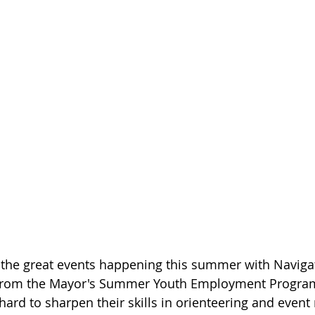
of the great events happening this summer with Navig
 from the Mayor's Summer Youth Employment Progra
ard to sharpen their skills in orienteering and eve