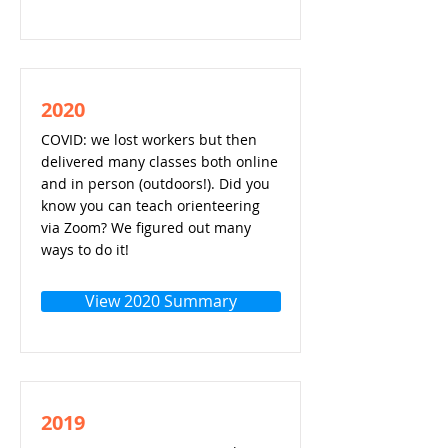
2020
COVID: we lost workers but then
delivered many classes both online
and in person (outdoors!). Did you
know you can teach orienteering
via Zoom? We figured out many
ways to do it!
View 2020 Summary
2019