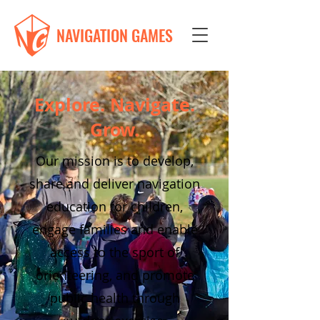
NAVIGATION GAMES
Explore. Navigate.
Grow.
Our mission is to develop,
share and deliver navigation
education for children,
engage families and enable
access to the sport of
orienteering, and promote
public health through