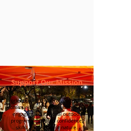
Support Our Mission
Help us bring the joy of
orienteering to more youth and
communities. Your donation funds
engaging, educational outdoor
programs that build confidence,
skills, and a love for nature.