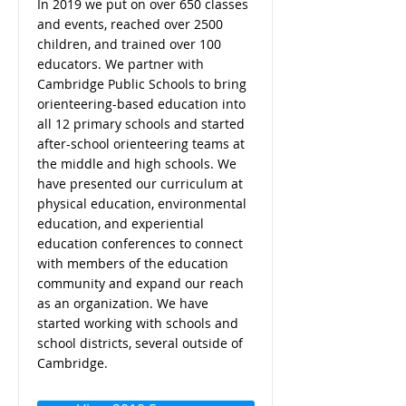
In 2019 we put on over 650 classes
and events, reached over 2500
children, and trained over 100
educators. We partner with
Cambridge Public Schools to bring
orienteering-based education into
all 12 primary schools and started
after-school orienteering teams at
the middle and high schools. We
have presented our curriculum at
physical education, environmental
education, and experiential
education conferences to connect
with members of the education
community and expand our reach
as an organization. We have
started working with schools and
school districts, several outside of
Cambridge.