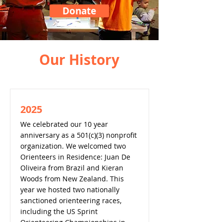
Donate
Our History
2025
We celebrated our 10 year
anniversary as a 501(c)(3) nonprofit
organization. We welcomed two
Orienteers in Residence: Juan De
Oliveira from Brazil and Kieran
Woods from New Zealand. This
year we hosted two nationally
sanctioned orienteering races,
including the US Sprint