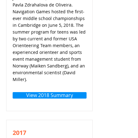
Pavla Zdrahalova de Oliveira.
Navigation Games hosted the first-
ever middle school championships
in Cambridge on June 5, 2018. The
summer program for teens was led
by two current and former USA
Orienteering Team members, an
experienced orienteer and sports
event management student from
Norway (Maiken Sandberg), and an
environmental scientist (David
Miller).
View 2018 Summary
2017