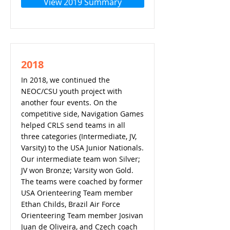
View 2019 Summary
2018
In 2018, we continued the
NEOC/CSU youth project with
another four events. On the
competitive side, Navigation Games
helped CRLS send teams in all
three categories (Intermediate, JV,
Varsity) to the USA Junior Nationals.
Our intermediate team won Silver;
JV won Bronze; Varsity won Gold.
The teams were coached by former
USA Orienteering Team member
Ethan Childs, Brazil Air Force
Orienteering Team member Josivan
Juan de Oliveira, and Czech coach