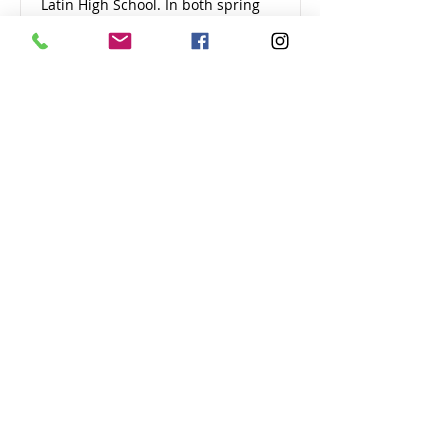
Latin High School. In both spring
and fall, we collaborated with the
New England Orienteering Club
and Cambridge Sports Union to
start the Greater Boston Youth
Orienteering Series, to introduce
more children and families to
orienteering.
View 2017 Summary
2016
In 2016, we brought Cambridge
Street Upper School and
Cambridge Rindge and Latin teams
to the USA National