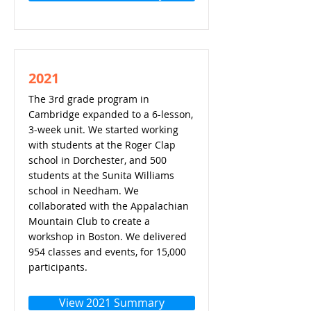
2021
The 3rd grade program in
Cambridge expanded to a 6-lesson,
3-week unit. We started working
with students at the Roger Clap
school in Dorchester, and 500
students at the Sunita Williams
school in Needham. We
collaborated with the Appalachian
Mountain Club to create a
workshop in Boston. We delivered
954 classes and events, for 15,000
participants.
View 2021 Summary