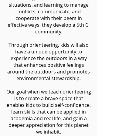
situations, and learning to manage
conflicts, communicate, and
cooperate with their peers in
effective ways, they develop a 5th C:
community.
Through orienteering, kids will also
have a unique opportunity to
experience the outdoors in a way
that enhances positive feelings
around the outdoors and promotes
environmental stewardship.
Our goal when we teach orienteering
is to create a brave space that
enables kids to build self-confidence,
learn skills that can be applied in
academia and real life, and gain a
deeper appreciation for this planet
we inhabit.