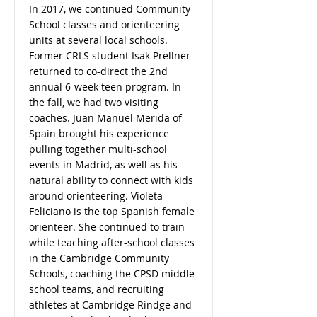
In 2017, we continued Community
School classes and orienteering
units at several local schools.
Former CRLS student Isak Prellner
returned to co-direct the 2nd
annual 6-week teen program. In
the fall, we had two visiting
coaches. Juan Manuel Merida of
Spain brought his experience
pulling together multi-school
events in Madrid, as well as his
natural ability to connect with kids
around orienteering. Violeta
Feliciano is the top Spanish female
orienteer. She continued to train
while teaching after-school classes
in the Cambridge Community
Schools, coaching the CPSD middle
school teams, and recruiting
athletes at Cambridge Rindge and