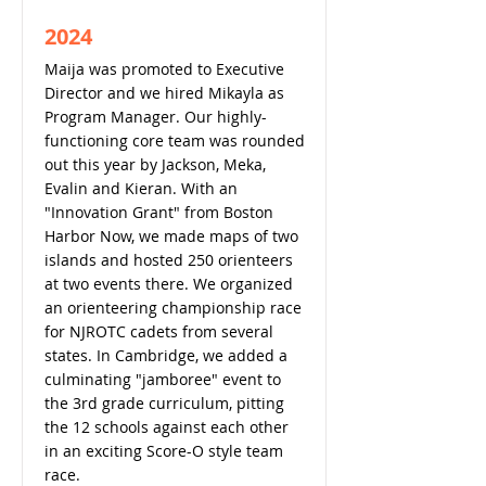
2024
Maija was promoted to Executive
Director and we hired Mikayla as
Program Manager. Our highly-
functioning core team was rounded
out this year by Jackson, Meka,
Evalin and Kieran. With an
"Innovation Grant" from Boston
Harbor Now, we made maps of two
islands and hosted 250 orienteers
at two events there. We organized
an orienteering championship race
for NJROTC cadets from several
states. In Cambridge, we added a
culminating "jamboree" event to
the 3rd grade curriculum, pitting
the 12 schools against each other
in an exciting Score-O style team
race.