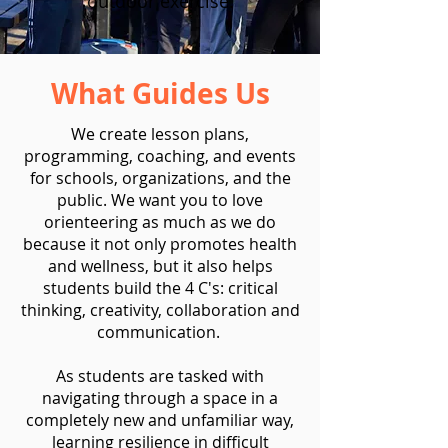
outdoor exercise.
What Guides Us
We create lesson plans,
programming, coaching, and events
for schools, organizations, and the
public. We want you to love
orienteering as much as we do
because it not only promotes health
and wellness, but it also helps
students build the 4 C's: critical
thinking, creativity, collaboration and
communication.
As students are tasked with
navigating through a space in a
completely new and unfamiliar way,
learning resilience in difficult