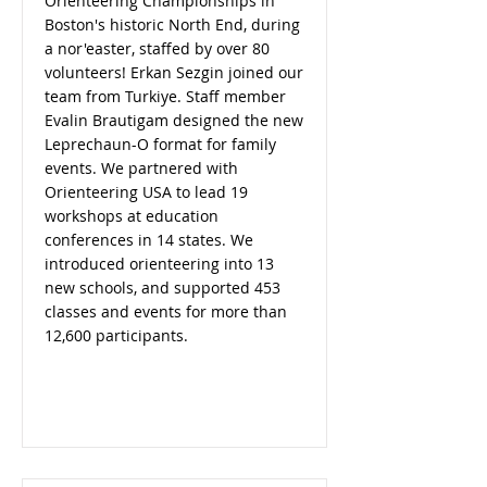
Orienteering Championships in
Boston's historic North End, during
a nor'easter, staffed by over 80
volunteers! Erkan Sezgin joined our
team from Turkiye. Staff member
Evalin Brautigam designed the new
Leprechaun-O format for family
events. We partnered with
Orienteering USA to lead 19
workshops at education
conferences in 14 states. We
introduced orienteering into 13
new schools, and supported 453
classes and events for more than
12,600 participants.