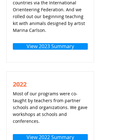
countries via the International
Orienteering Federation. And we
rolled out our beginning teaching
kit with animals designed by artist
Marina Carlson.
View 2023 Summary
2022
Most of our programs were co-
taught by teachers from partner
schools and organizations. We gave
workshops at schools and
conferences.
View 2022 Summary