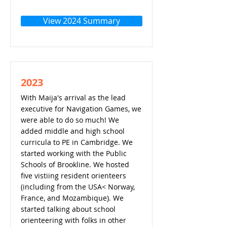
View 2024 Summary
2023
With Maija's arrival as the lead
executive for Navigation Games, we
were able to do so much! We
added middle and high school
curricula to PE in Cambridge. We
started working with the Public
Schools of Brookline. We hosted
five vistiing resident orienteers
(including from the USA< Norway,
France, and Mozambique). We
started talking about school
orienteering with folks in other