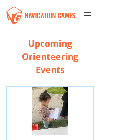
NAVIGATION GAMES
Upcoming
Orienteering
Events