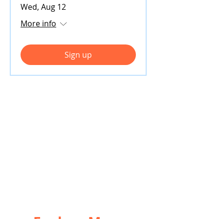
Wed, Aug 12
More info
Sign up