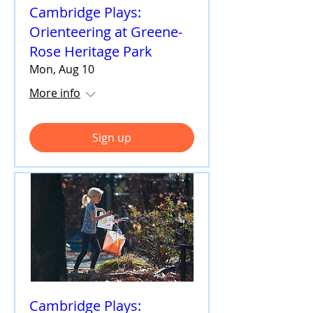
Cambridge Plays:
Orienteering at Greene-
Rose Heritage Park
Mon, Aug 10
More info
Sign up
Cambridge Plays: