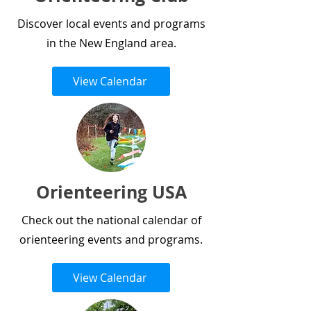
Discover local events and programs
in the New England area.
View Calendar
Orienteering USA
Check out the national calendar of
orienteering events and programs.
View Calendar