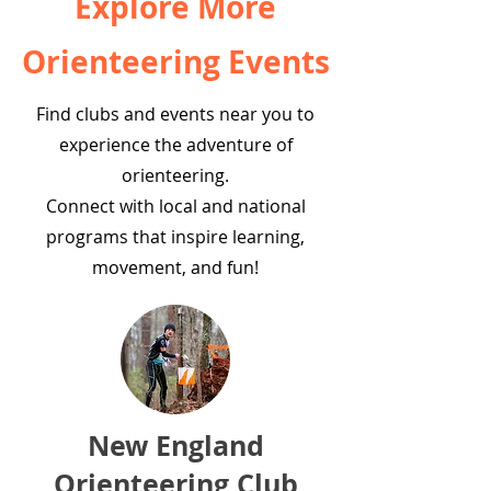
Explore More
Orienteering Events
Find clubs and events near you to
experience the adventure of
orienteering.
Connect with local and national
programs that inspire learning,
movement, and fun!
New England
Orienteering Club