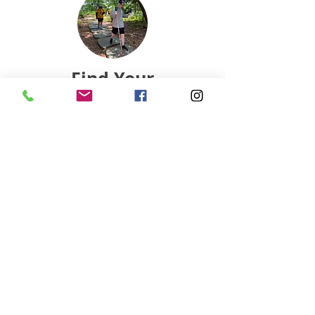
Find Your
Local Club
Connect with a nearby club and start
your orienteering journey today.
Find Club