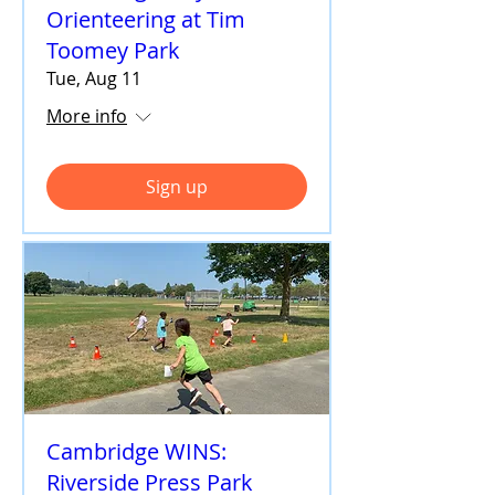
Orienteering at Tim
Toomey Park
Tue, Aug 11
More info
Sign up
Cambridge WINS:
Riverside Press Park