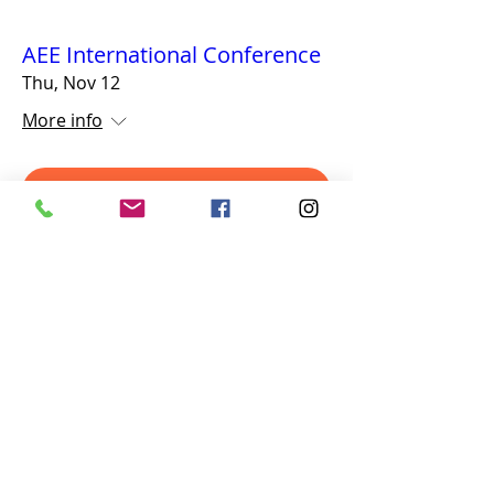
AEE International Conference
Thu, Nov 12
More info
Details
Navigation Games
617-335-4847
Cambridge, MA
admin@navigationgames.org
©2025 by Navigation Games. All Rights Reserved.