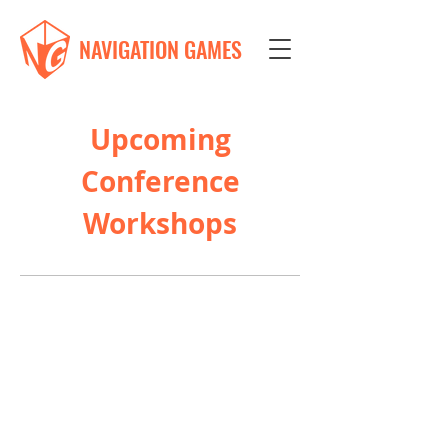
NAVIGATION GAMES
Upcoming
Conference
Workshops