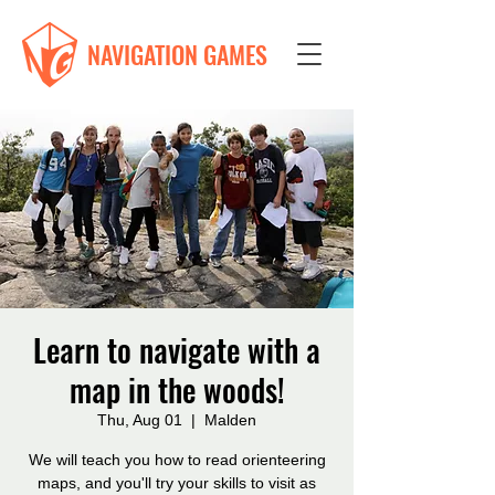
NAVIGATION GAMES
Learn to navigate with a
map in the woods!
Thu, Aug 01
  |  
Malden
We will teach you how to read orienteering
maps, and you'll try your skills to visit as