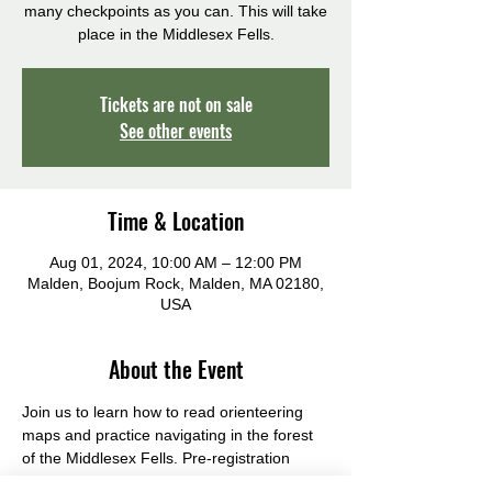
many checkpoints as you can. This will take
place in the Middlesex Fells.
Tickets are not on sale
See other events
Time & Location
Aug 01, 2024, 10:00 AM – 12:00 PM
Malden, Boojum Rock, Malden, MA 02180,
USA
About the Event
Join us to learn how to read orienteering 
maps and practice navigating in the forest 
of the Middlesex Fells. Pre-registration 
required, by July 25, 2024.