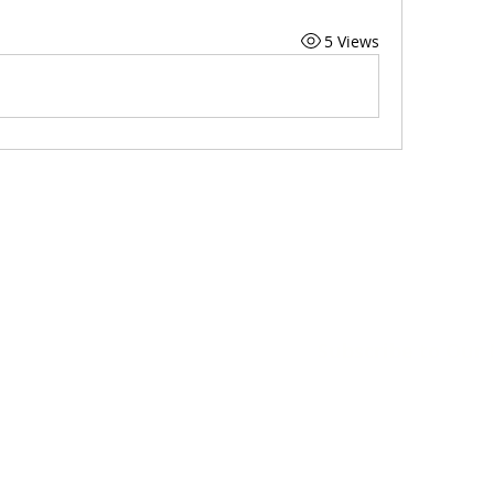
5 Views
Subscribe to Our