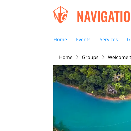
NAVIGATI
Home
Events
Services
G
Home
Groups
Welcome t