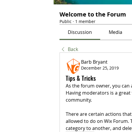
Welcome to the Forum
Public
·
1 member
Discussion
Media
Back
Barb Bryant
December 25, 2019
Tips & Tricks
As the forum owner, you can a
Having moderators is a great
community. 
There are certain actions th
allowed to do on Wix Forum. 
category to another, and dele