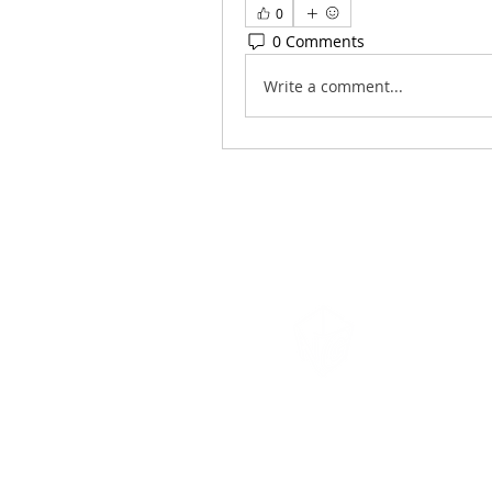
0
0 Comments
Write a comment...
Navigation
Games
Cambridge, MA