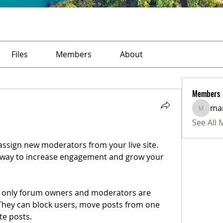
Files
Members
About
Members
ma
marius
See All
ssign new moderators from your live site. 
 way to increase engagement and grow your 
at only forum owners and moderators are 
They can block users, move posts from one 
te posts. 