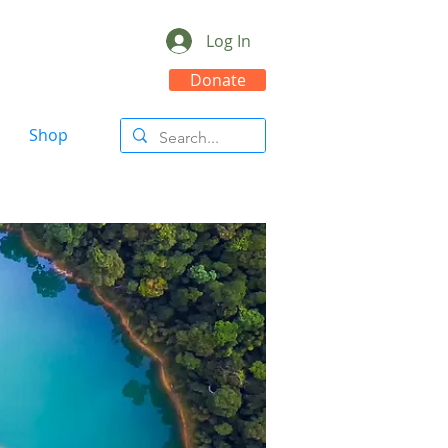
Log In
Donate
Shop