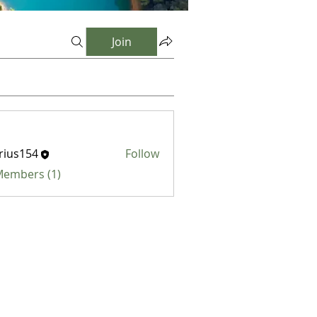
Join
rius154
Follow
154
 Members (1)