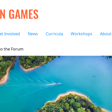
ON GAMES
et Involved
News
Curricula
Workshops
About
o the Forum