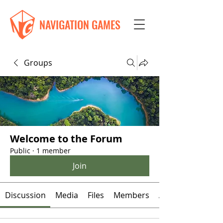
NAVIGATION GAMES
Groups
Welcome to the Forum
Public
·
1 member
Join
Discussion
Media
Files
Members
About