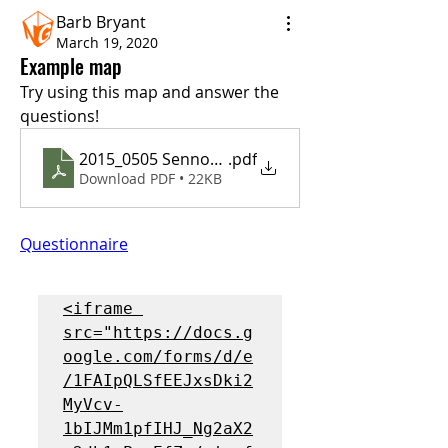
Barb Bryant
March 19, 2020
Example map
Try using this map and answer the 
questions!
2015_0505 Sennott map
.pdf
Download PDF • 22KB
Questionnaire
<iframe 
src="https://docs.g
oogle.com/forms/d/e
/1FAIpQLSfEEJxsDki2
MyVcv-
1bIJMm1pfIHJ_Ng2aX2