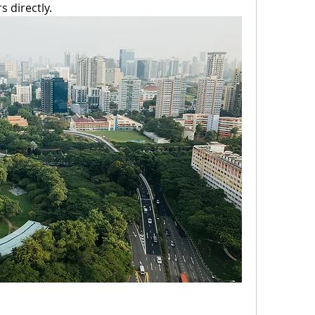
 directly. 