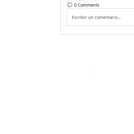
0 Comments
Escribir un comentario...
Navigation
Games
Cambridge, MA
617-335-4847
admin@navigationgames.