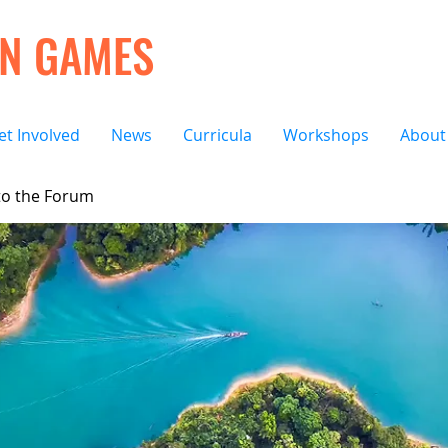
ON GAMES
et Involved
News
Curricula
Workshops
About
o the Forum