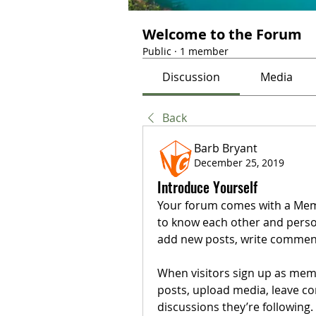
Welcome to the Forum
Public
·
1 member
Discussion
Media
Back
Barb Bryant
December 25, 2019
Introduce Yourself
Your forum comes with a Membe
to know each other and person
add new posts, write comments
When visitors sign up as memb
posts, upload media, leave com
discussions they’re following.