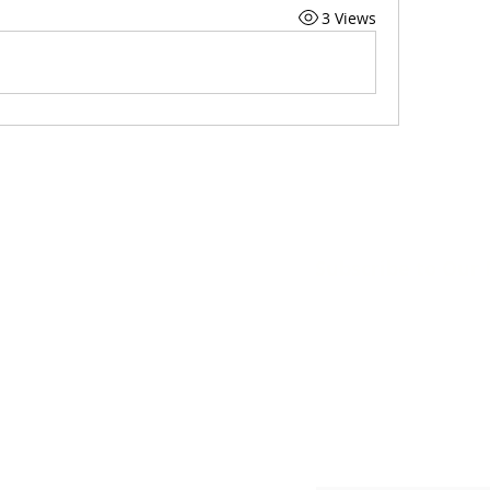
3 Views
Subscribe to Our
org