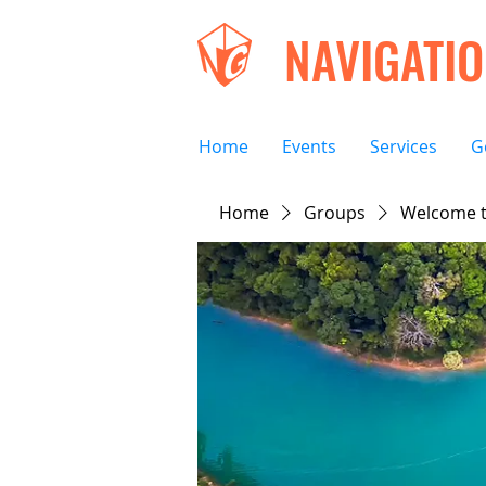
NAVIGATI
Home
Events
Services
G
Home
Groups
Welcome t