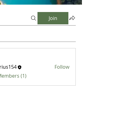
Join
rius154
Follow
154
 Members (1)