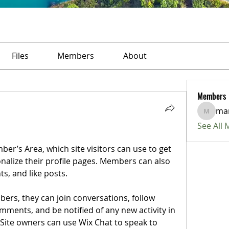
Files
Members
About
Members
ma
marius
See All
r’s Area, which site visitors can use to get 
alize their profile pages. Members can also 
, and like posts.  
ers, they can join conversations, follow 
ments, and be notified of any new activity in 
 Site owners can use Wix Chat to speak to 