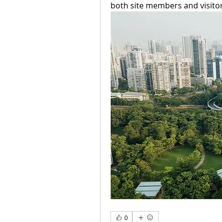
both site members and visitors
0