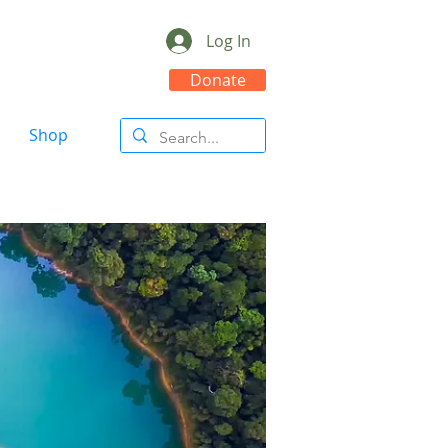
Log In
Donate
Shop