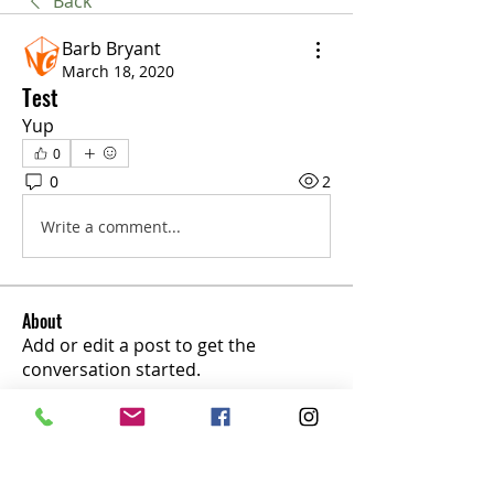
Back
Barb Bryant
March 18, 2020
Test
Yup
0
0
2
Write a comment...
About
Add or edit a post to get the
conversation started.
Members
marius154
Follow
marius154