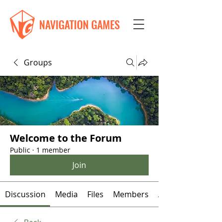
NAVIGATION GAMES
Groups
Welcome to the Forum
Public
·
1 member
Join
Discussion
Media
Files
Members
About