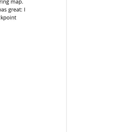
ering map. 
s great: I 
kpoint 