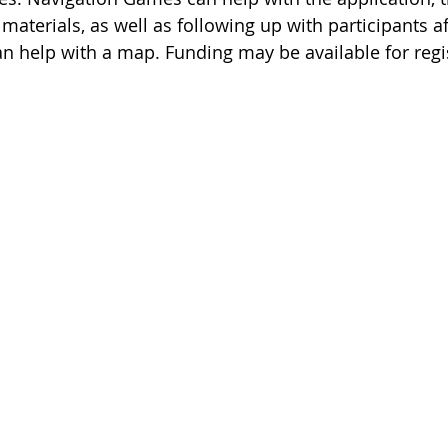
 materials, as well as following up with participants a
n help with a map. Funding may be available for regi