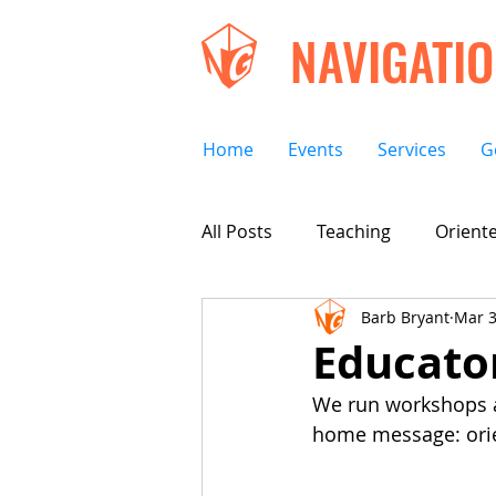
NAVIGATI
Home
Events
Services
G
All Posts
Teaching
Oriente
Barb Bryant
Mar 3
Educato
We run workshops at
home message: orien