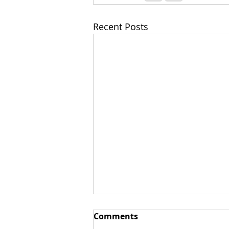
Recent Posts
Comments