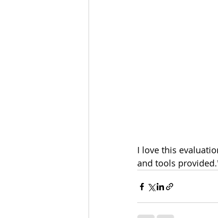
I love this evaluati
and tools provided.