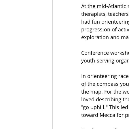
At the mid-Atlantic 
therapists, teacher
had fun orienteerin
progression of activ
exploration and map
Conference worksho
youth-serving organ
In orienteering race
of the compass you 
the map. For the wor
loved describing the
"go uphill." This le
toward Mecca for pr