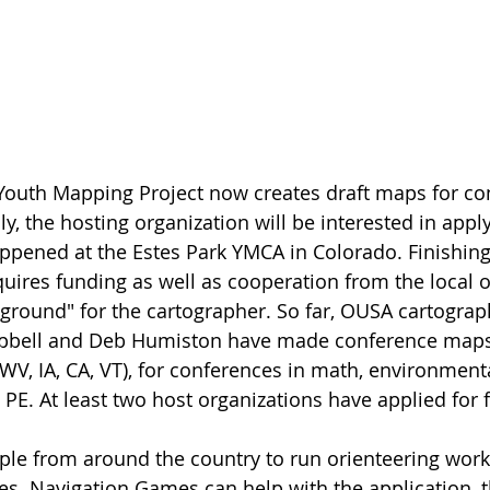
Youth Mapping Project now creates draft maps for co
ly, the hosting organization will be interested in apply
ppened at the Estes Park YMCA in Colorado. Finishing
quires funding as well as cooperation from the local o
 ground" for the cartographer. So far, OUSA cartogra
pbell and Deb Humiston have made conference maps
WV, IA, CA, VT), for conferences in math, environmenta
d PE. At least two host organizations have applied for
ple from around the country to run orienteering work
es. Navigation Games can help with the application, 