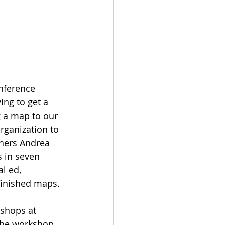
nference 
ing to get a 
 a map to our 
rganization to 
phers Andrea 
 in seven 
l ed, 
 finished maps.
shops at 
the workshop 