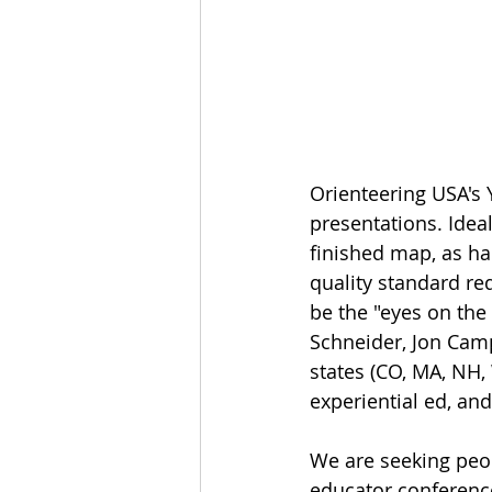
Orienteering USA's 
presentations. Ideal
finished map, as ha
quality standard re
be the "eyes on the
Schneider, Jon Cam
states (CO, MA, NH, 
experiential ed, an
We are seeking peo
educator conferenc