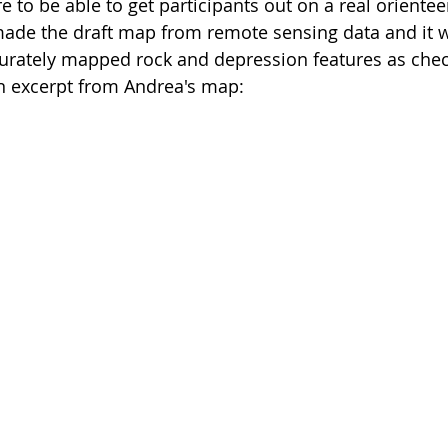
re to be able to get participants out on a real oriente
de the draft map from remote sensing data and it wa
curately mapped rock and depression features as chec
an excerpt from Andrea's map: