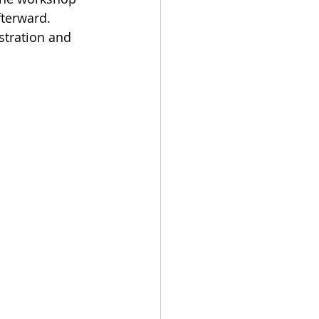
fterward. 
stration and 