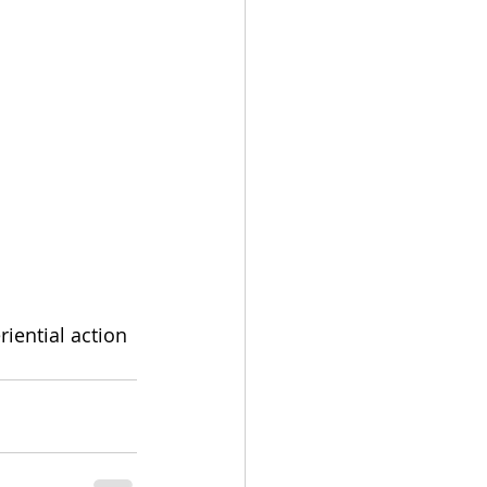
riential action 