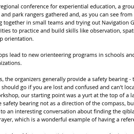
regional conference for experiential education, a grou
s and park rangers gathered and, as you can see from t
g together in small teams and trying out Navigation 
ities to practice and build skills like observation, spa
 orientation. 
ps lead to new orienteering programs in schools and
izations.
s, the organizers generally provide a safety bearing - 
should go if you are lost and confused and can't loca
kshop, our starting point was a yurt at the top of a lar
 safety bearing not as a direction of the compass, but
d to an interesting conversation about finding the qibla
ayer, which is a wonderful example of having a refere