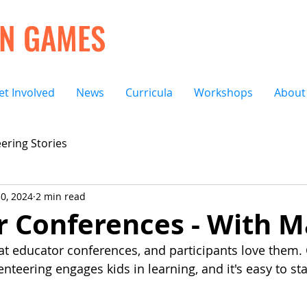
ON GAMES
et Involved
News
Curricula
Workshops
About
ering Stories
0, 2024
2 min read
r Conferences - With M
 educator conferences, and participants love them. 
teering engages kids in learning, and it's easy to sta