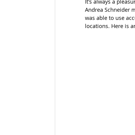
It's always a pleasu
Andrea Schneider ma
was able to use ac
locations. Here is 