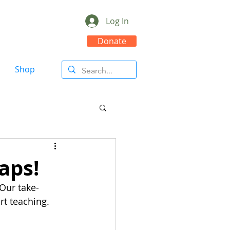
Log In
Donate
Shop
aps!
Our take-
rt teaching.