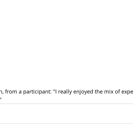
on, from a participant: "I really enjoyed the mix of expe
"