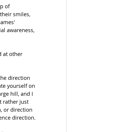
p of 
heir smiles, 
Games' 
tial awareness, 
 at other 
the direction 
te yourself on 
ge hill, and I 
 rather just 
, or direction 
nce direction. 