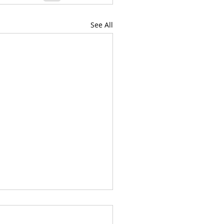
See All