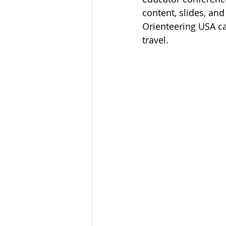
content, slides, and
Orienteering USA ca
travel. 