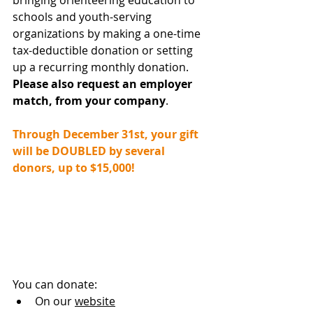
bringing orienteering education to 
schools and youth-serving 
organizations by making a one-time 
tax-deductible donation or setting 
up a recurring monthly donation. 
Please also request an employer 
match, from your company
.
Through December 31st, your gift 
will be DOUBLED by several 
donors, up to $15,000!
You can donate:
On our 
website