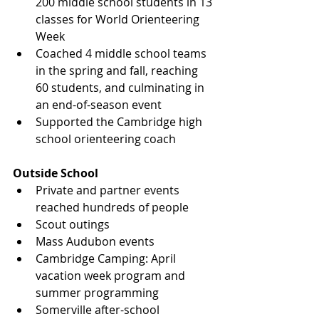
200 middle school students in 13 
classes for World Orienteering 
Week
Coached 4 middle school teams 
in the spring and fall, reaching 
60 students, and culminating in 
an end-of-season event
Supported the Cambridge high 
school orienteering coach
Outside School
Private and partner events 
reached hundreds of people
Scout outings
Mass Audubon events
Cambridge Camping: April 
vacation week program and 
summer programming
Somerville after-school 