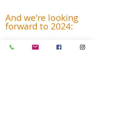
And we're looking 
forward to 2024:
Do you want to help us with our 
2024 priorities? 
Do you personally 
know school administrators or PE 
/ math teachers? Do you know 
outdoor educators? Do you know 
outdoor people who want to teach 
orienteering?
 If so, share your 
contacts - it could really help us 
when we:
Market our 
PE and math 
orienteering curricula
 directly to 
teachers and administrators 
Hold 
workshops for educators
, 