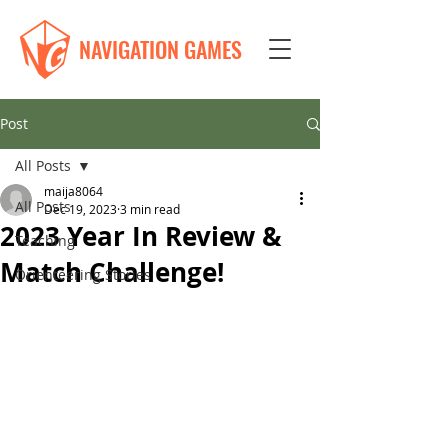
NAVIGATION GAMES
Post
All Posts
maija8064
All Posts
Dec 19, 2023
3 min read
2023 Year In Review &
Teaching
Match Challenge!
Orienteering Stories