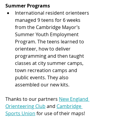
Summer Programs
International resident orienteers 
managed 9 teens for 6 weeks 
from the Cambridge Mayor’s 
Summer Youth Employment 
Program. The teens learned to 
orienteer, how to deliver 
programming and then taught 
classes at city summer camps, 
town recreation camps and 
public events. They also 
assembled our new kits.
Thanks to our partners 
New England 
Orienteering Club
 and 
Cambridge 
Sports Union
 for use of their maps! 