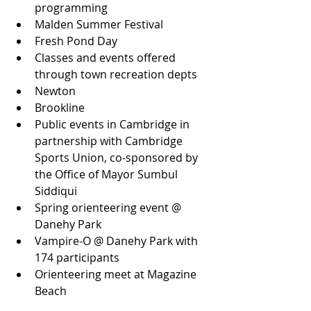
programming
Malden Summer Festival
Fresh Pond Day
Classes and events offered 
through town recreation depts
Newton
Brookline
Public events in Cambridge in 
partnership with Cambridge 
Sports Union, co-sponsored by 
the Office of Mayor Sumbul 
Siddiqui
Spring orienteering event @ 
Danehy Park
Vampire-O @ Danehy Park with 
174 participants
Orienteering meet at Magazine 
Beach