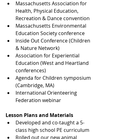
Massachusetts Association for 
Health, Physical Education, 
Recreation & Dance convention
Massachusetts Environmental 
Education Society conference
Inside Out Conference (Children 
& Nature Network)
Association for Experiential 
Education (West and Heartland 
conferences)
Agenda for Children symposium 
(Cambridge, MA)
International Orienteering 
Federation webinar
Lesson Plans and Materials
Developed and co-taught a 5-
class high school PE curriculum
Rolled out our new animal 