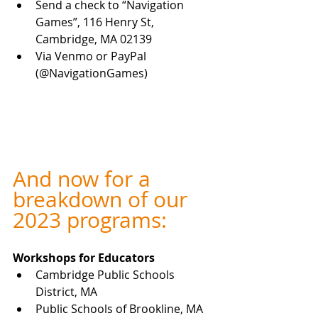
Send a check to “Navigation 
Games”, 116 Henry St, 
Cambridge, MA 02139
Via Venmo or PayPal 
(@NavigationGames) 
And now for a 
breakdown of our 
2023 programs:
Workshops for
Educators
Cambridge Public Schools 
District, MA
Public Schools of Brookline, MA