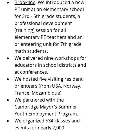
Brookline
: We introduced a new 
PE unit at an elementary school 
for 3rd - 5th grade students, a 
professional development 
(training) session for all 
elementary PE teachers and an 
orienteering unit for 7th grade 
math students. 
We delivered nine 
workshops
 for 
educators in school districts and 
at conferences.
We hosted five 
visiting resident 
orienteers
 (from USA, Norway, 
France, Mozambique)
We partnered with the 
Cambridge 
Mayor’s Summer 
Youth Employment Program
.
We organized 
534 classes and 
events
 for nearly 7,000 