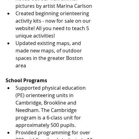
pictures by artist Marina Carlson
Created beginning orienteering 
activity kits - now for sale on our 
website! All you need to teach 5 
unique activities!
Updated existing maps, and 
made new maps, of outdoor 
spaces in the greater Boston 
area
School Programs
Supported physical education 
(PE) orienteering units in 
Cambridge, Brookline and 
Needham. The Cambridge 
program is a 6-class unit for 
approximately 500 pupils.
Provided programming for over 