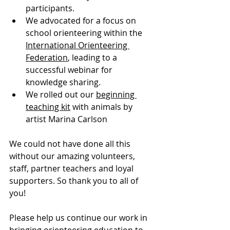
participants.
We advocated for a focus on 
school orienteering within the 
International Orienteering 
Federation
, leading to a 
successful webinar for 
knowledge sharing.
We rolled out our 
beginning 
teaching kit
 with animals by 
artist Marina Carlson
We could not have done all this 
without our amazing volunteers, 
staff, partner teachers and loyal 
supporters. So thank you to all of 
you!
Please help us continue our work in 