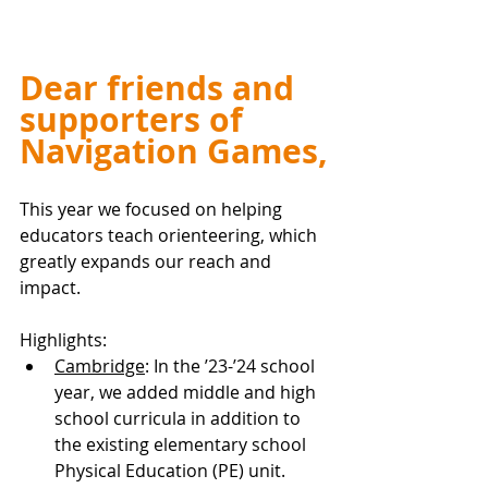
Dear friends and 
supporters of 
Navigation Games,
This year we focused on helping 
educators teach orienteering, which 
greatly expands our reach and 
impact.
Highlights:
Cambridge
: In the ’23-’24 school 
year, we added middle and high 
school curricula in addition to 
the existing elementary school 
Physical Education (PE) unit. 