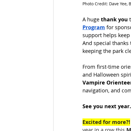
Photo Credit: Dave Yee, 
A huge 
thank you
 
Program
 for spons
support helps keep 
And special thanks 
keeping the park cle
From first-time ori
and Halloween spiri
Vampire Orientee
navigation, and co
See you next year… 
Excited for more?!
year in a row this 
M