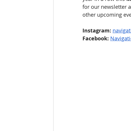
for our newsletter a
other upcoming even
Instagram:
naviga
Facebook:
Navigat