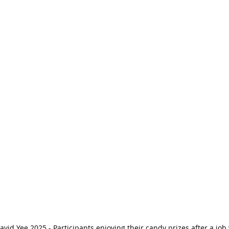
avid Yee 2025 - Participants enjoying their candy prizes after a job 