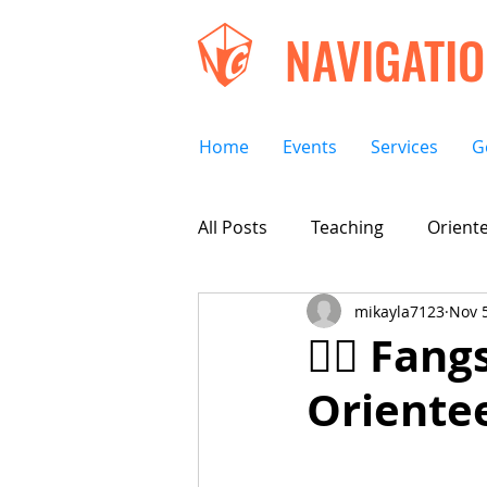
NAVIGATI
Home
Events
Services
G
All Posts
Teaching
Oriente
mikayla7123
Nov 5
🧛‍♀️ Fa
Orientee