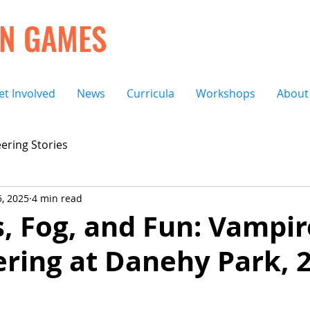
ON GAMES
et Involved
News
Curricula
Workshops
About
ering Stories
, 2025
4 min read
ngs, Fog, and Fun: Vampi
ring at Danehy Park, 