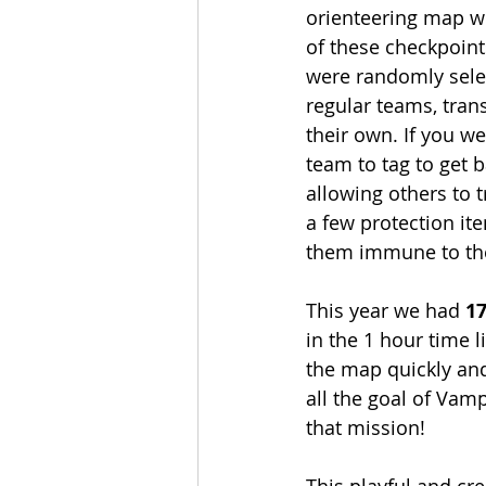
orienteering map wi
of these checkpoint
were randomly selec
regular teams, tran
their own. If you w
team to tag to get 
allowing others to t
a few protection i
them immune to the
This year we had 
17
in the 1 hour time l
the map quickly and
all the goal of Vam
that mission! 
This playful and cre