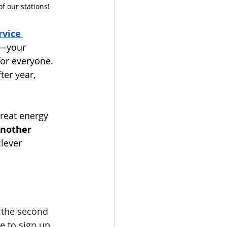
f our stations!
vice 
—your 
or everyone. 
ter year, 
reat energy 
nother 
clever 
 the second 
e to sign up 