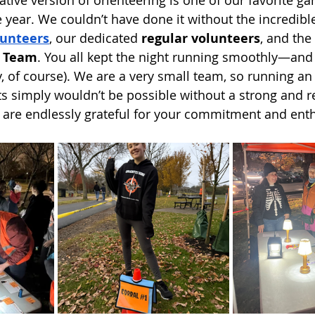
e year. We couldn’t have done it without the incredible
unteers
, our dedicated 
regular volunteers
, and the
g Team
. You all kept the night running smoothly—and
ly, of course). We are a very small team, so running an
ts simply wouldn’t be possible without a strong and re
 are endlessly grateful for your commitment and ent