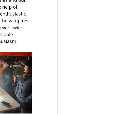
 help of 
 enthusiastic 
 the vampires 
 event with 
liable 
husiasm. 