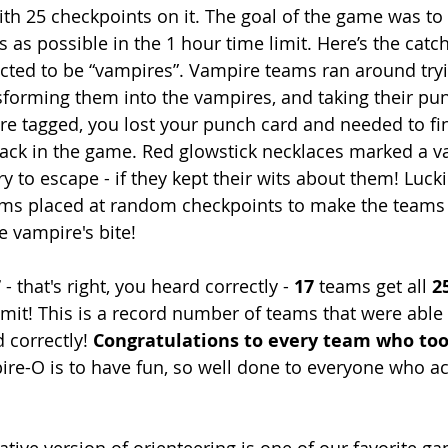
th 25 checkpoints on it. The goal of the game was to
s as possible in the 1 hour time limit. Here’s the cat
ted to be “vampires”. Vampire teams ran around tryi
sforming them into the vampires, and taking their pun
ere tagged, you lost your punch card and needed to fi
back in the game. Red glowstick necklaces marked a v
ry to escape - if they kept their wits about them! Lucki
tems placed at random checkpoints to make the team
 vampire's bite!
 
- that's right, you heard correctly - 
17
 teams get all 
2
imit! This is a record number of teams that were able 
 correctly! 
Congratulations to every team who too
pire-O is to have fun, so well done to everyone who 
ative version of orienteering is one of our favorite g