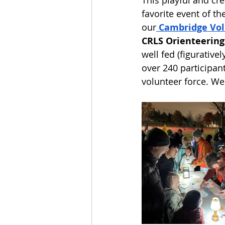
favorite event of th
our
Cambridge Vol
CRLS Orienteerin
well fed (figurative
over 240 participan
volunteer force. We