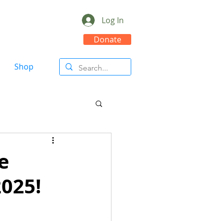
Log In
Donate
Shop
re
2025!