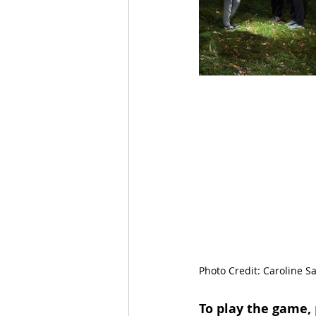
Photo Credit: Caroline Sa
To play the game,