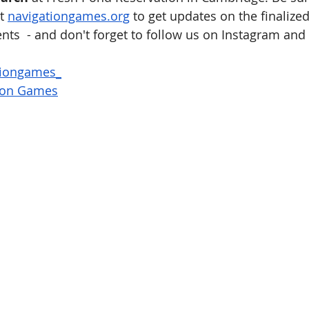
t 
navigationgames.org
 to get updates on the finalize
ts  - and don't forget to follow us on Instagram and
tiongames_
ion Games