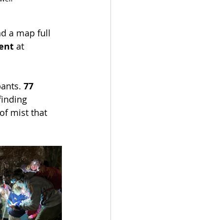
nd a map full 
ent
 at 
ants. 
77 
finding 
of mist that 