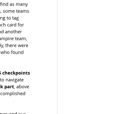
 find as many 
ch, some teams 
ng to tag 
ch card for 
nd another 
ampire team, 
ly, there were 
s who found 
5 checkpoints 
to navigate 
k part
, above 
accomplished 
ames and our 