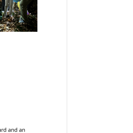
ard and an 