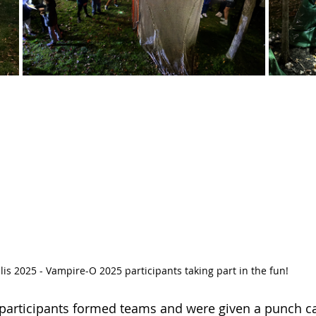
lis 2025 - Vampire-O 2025 participants taking part in the fun!
 participants formed teams and were given a punch c