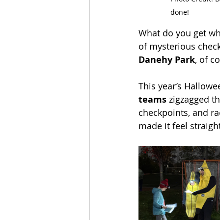
done!
What do you get wh
of mysterious chec
Danehy Park
, of c
This year’s Hallowe
teams
 zigzagged th
checkpoints, and ra
made it feel straigh