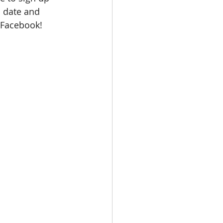
d date and 
 Facebook!