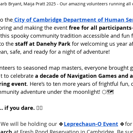
Barb Bryant, Maija Pratt 2025 - Our amazing volunteers running all o
to the
City of Cambridge Department of Human Ser
oring and making the event 
free for all participants
this spooky community tradition accessible and fun f
to the 
staff at Danehy Park
 for welcoming us year af
an, safe, and ready for a night of adventure!
enteers to seasoned map masters, everyone brought g
t to celebrate 
a decade of Navigation Games and a
ring event
. Here’s to ten more years of frightful fun, 
mmunity adventure under the moonlight! 🌕🗺️
if you dare. 🧛‍♂️
 We will be holding our 🍀
Leprechaun-O Event
 🍀for
arch
 at Fresh Pond Reservation in Cambridge. Be sur