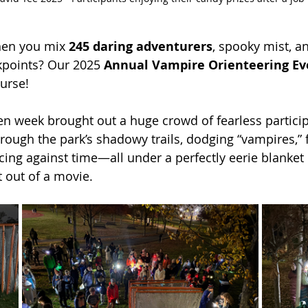
en you mix 
245 daring adventurers
, spooky mist, a
kpoints? Our 2025 
Annual Vampire Orienteering Ev
ourse!
en week brought out a huge crowd of fearless particip
rough the park’s shadowy trails, dodging “vampires,” 
cing against time—all under a perfectly eerie blanket 
t out of a movie.