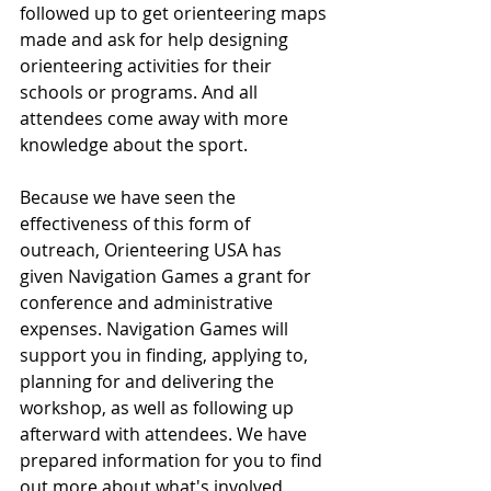
followed up to get orienteering maps 
made and ask for help designing 
orienteering activities for their 
schools or programs. And all 
attendees come away with more 
knowledge about the sport.
Because we have seen the 
effectiveness of this form of 
outreach, Orienteering USA has 
given Navigation Games a grant for 
conference and administrative 
expenses. Navigation Games will 
support you in finding, applying to, 
planning for and delivering the 
workshop, as well as following up 
afterward with attendees. We have 
prepared information for you to find 
out more about what's involved 