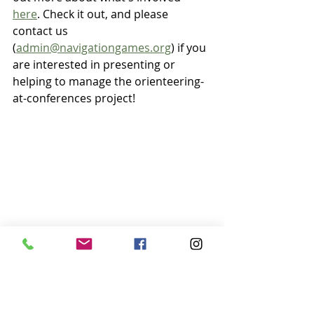
here
. Check it out, and please 
contact us 
(
admin@navigationgames.org
) if you 
are interested in presenting or 
helping to manage the orienteering-
at-conferences project!
Experiential Educators experiencing 
orienteering at our workshop in Virginia