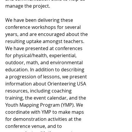
manage the project.
We have been delivering these 
conference workshops for several 
years, and are encouraged about the 
resulting uptake amongst teachers. 
We have presented at conferences 
for physical/health, experiential, 
outdoor, math, and environmental 
education. In addition to describing 
a progression of lessons, we present 
information about Orienteering USA 
resources, including coaching 
training, the event calendar, and the 
Youth Mapping Program (YMP). We 
coordinate with YMP to make maps 
for demonstration activities at the 
conference venue, and to 