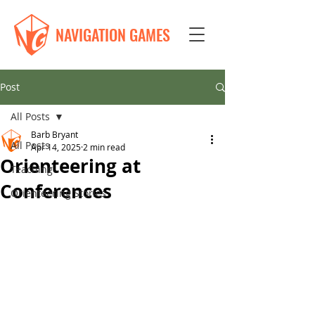
NAVIGATION GAMES
Post
All Posts
Barb Bryant
All Posts
Apr 14, 2025
2 min read
Orienteering at
Teaching
Conferences
Orienteering Stories