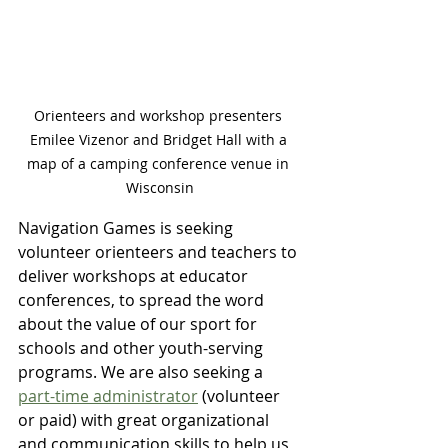
Orienteers and workshop presenters 
Emilee Vizenor and Bridget Hall with a 
map of a camping conference venue in 
Wisconsin
Navigation Games is seeking 
volunteer orienteers and teachers to 
deliver workshops at educator 
conferences, to spread the word 
about the value of our sport for 
schools and other youth-serving 
programs. We are also seeking a 
part-time administrator
 (volunteer 
or paid) with great organizational 
and communication skills to help us 