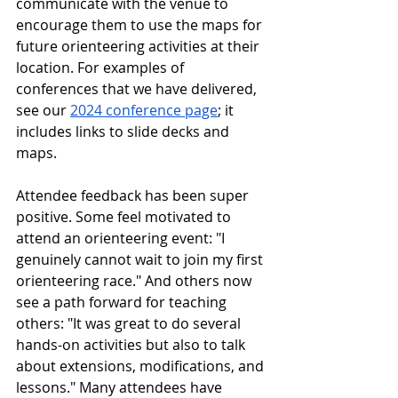
communicate with the venue to 
encourage them to use the maps for 
future orienteering activities at their 
location. For examples of 
conferences that we have delivered, 
see our 
2024 conference page
; it 
includes links to slide decks and 
maps. 
Attendee feedback has been super 
positive. Some feel motivated to 
attend an orienteering event: "I 
genuinely cannot wait to join my first 
orienteering race." And others now 
see a path forward for teaching 
others: "It was great to do several 
hands-on activities but also to talk 
about extensions, modifications, and 
lessons." Many attendees have 