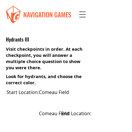
NAVIGATION GAMES
Hydrants III
Visit checkpoints in order. At each
checkpoint, you will answer a
multiple choice question to show
you were there.
Look for hydrants, and choose the
correct color.
Start Location:
Comeau Field
Comeau Field
End Location: