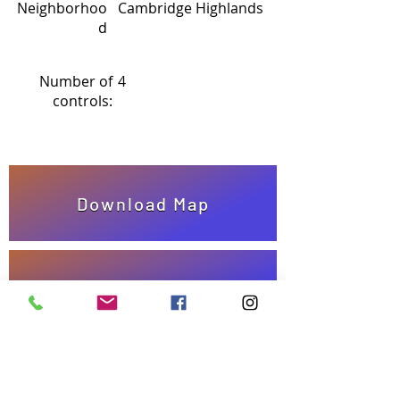
Neighborhoo
Cambridge Highlands
d
Number of
4
controls:
Download Map
Answer Sheet
Take quiz!