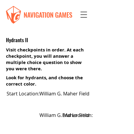
NAVIGATION GAMES
Hydrants II
Visit checkpoints in order. At each
checkpoint, you will answer a
multiple choice question to show
you were there.
Look for hydrants, and choose the
correct color.
Start Location:
William G. Maher Field
William G. Maher Field
End Location: