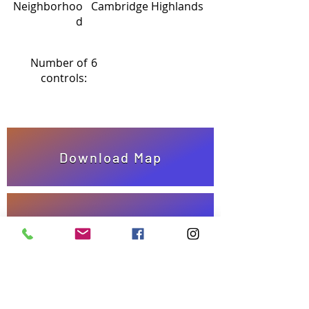
Neighborhoo
Cambridge Highlands
d
Number of
6
controls:
Download Map
Answer Sheet
Take quiz!