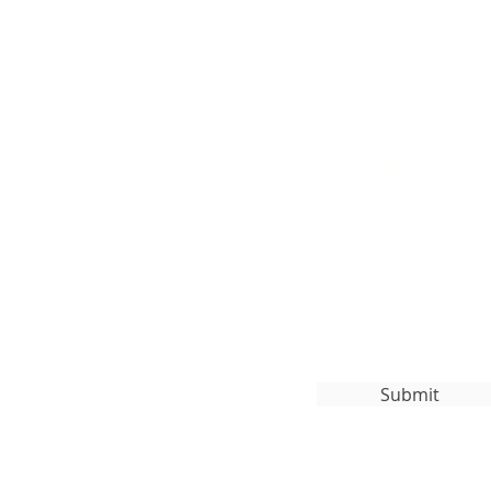
Subscribe to Our
org
Submit
ghts Reserved.