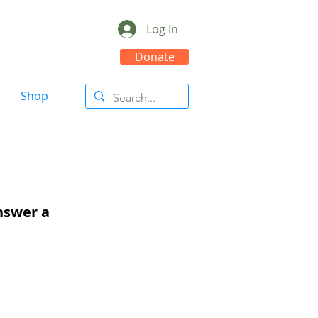
Log In
Donate
Shop
answer a