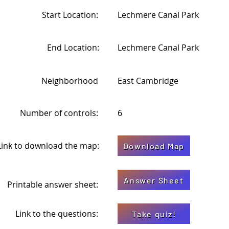
Start Location:
Lechmere Canal Park
End Location:
Lechmere Canal Park
Neighborhood
East Cambridge
Number of controls:
6
Link to download the map:
Download Map
Answer Sheet
Printable answer sheet:
Link to the questions:
Take quiz!