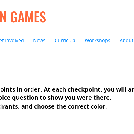
ON GAMES
et Involved
News
Curricula
Workshops
About
oints in order. At each checkpoint, you will 
oice question to show you were there.
drants, and choose the correct color.