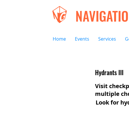
NAVIGATI
Home
Events
Services
G
Hydrants III
Visit checkp
multiple ch
Look for hy