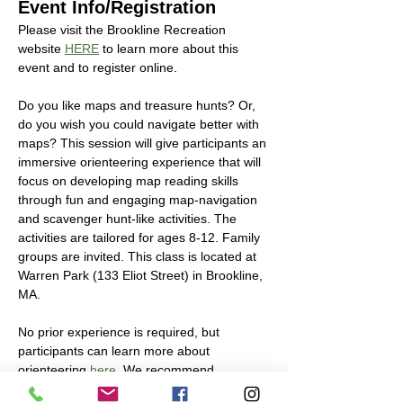
Event Info/Registration
Please visit the Brookline Recreation 
website 
HERE
 to learn more about this 
event and to register online. 
Do you like maps and treasure hunts? Or, 
do you wish you could navigate better with 
maps? This session will give participants an 
immersive orienteering experience that will 
focus on developing map reading skills 
through fun and engaging map-navigation 
and scavenger hunt-like activities. The 
activities are tailored for ages 8-12. Family 
groups are invited. This class is located at 
Warren Park (133 Eliot Street) in Brookline, 
MA.
No prior experience is required, but 
participants can learn more about 
orienteering 
here
. We recommend 
participants to bring their own water bottle 