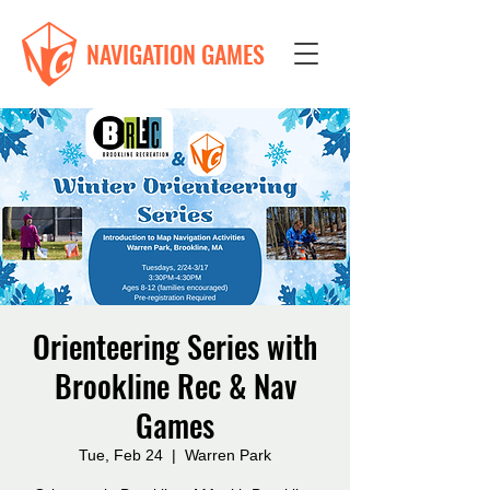
NAVIGATION GAMES
Orienteering Series with
Brookline Rec & Nav
Games
Tue, Feb 24
  |  
Warren Park