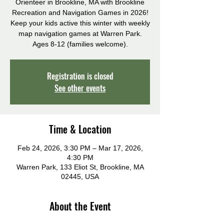
Orienteer in Brookline, MA with Brookline
Recreation and Navigation Games in 2026!
Keep your kids active this winter with weekly
map navigation games at Warren Park.
Ages 8-12 (families welcome).
Registration is closed
See other events
Time & Location
Feb 24, 2026, 3:30 PM – Mar 17, 2026,
4:30 PM
Warren Park, 133 Eliot St, Brookline, MA
02445, USA
About the Event