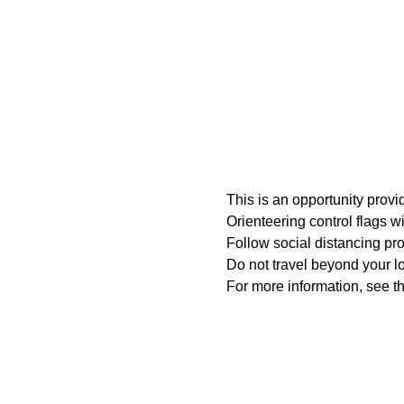
This is an opportunity prov
Orienteering control flags w
Follow social distancing pro
Do not travel beyond your loc
For more information, see th