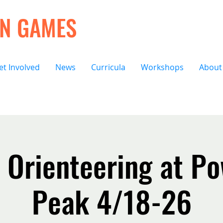
ON GAMES
et Involved
News
Curricula
Workshops
About
 Orienteering at Po
Peak 4/18-26