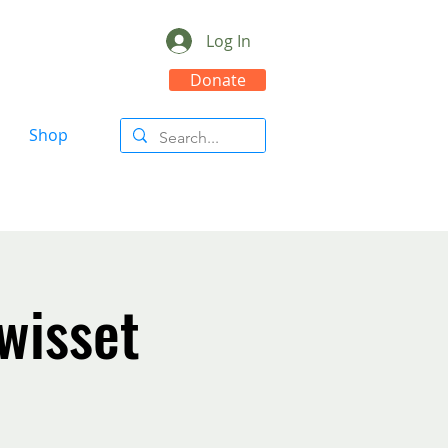
Log In
Donate
Shop
wisset