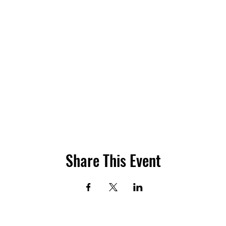
Share This Event