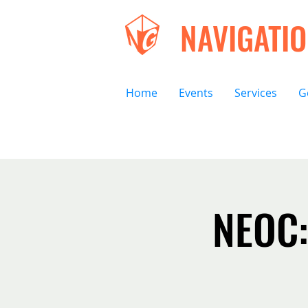
NAVIGATI
Home
Events
Services
G
NEOC: