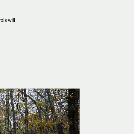
ols will