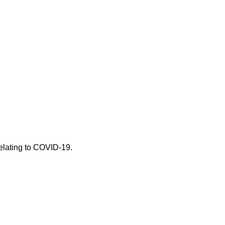
 relating to COVID-19.