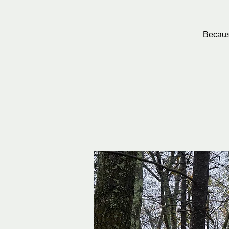
Because