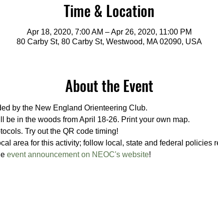
Time & Location
Apr 18, 2020, 7:00 AM – Apr 26, 2020, 11:00 PM
80 Carby St, 80 Carby St, Westwood, MA 02090, USA
About the Event
ided by the New England Orienteering Club.
ill be in the woods from April 18-26. Print your own map. 
tocols. Try out the QR code timing!
al area for this activity; follow local, state and federal policies
e 
event announcement on NEOC's website
!