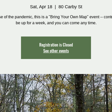
Sat, Apr 18
  |  
80 Carby St
 of the pandemic, this is a "Bring Your Own Map" event -- contr
be up for a week, and you can come any time.
Registration is Closed
See other events