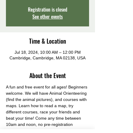
Registration is closed
See other events
Time & Location
Jul 18, 2024, 10:00 AM – 12:00 PM
Cambridge, Cambridge, MA 02138, USA
About the Event
A fun and free event for all ages! Beginners 
welcome. We will have Animal Orienteering 
(find the animal pictures), and courses with 
maps. Learn how to read a map, try 
different courses, race your friends and 
beat your time! Come any time between 
10am and noon, no pre-registration 
required.