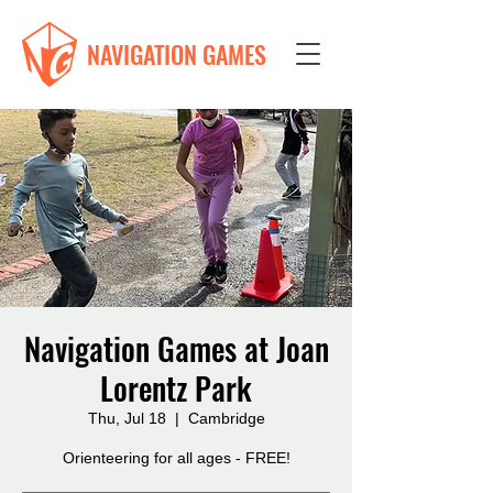
NAVIGATION GAMES
Navigation Games at Joan
Lorentz Park
Thu, Jul 18
  |  
Cambridge
Orienteering for all ages - FREE!