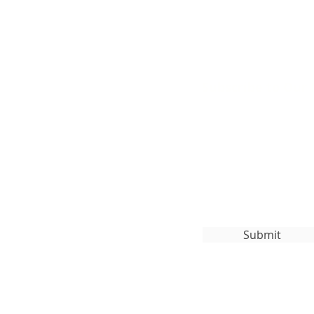
Subscribe to Our
org
Submit
ghts Reserved.