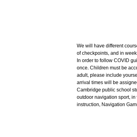
We will have different cours
of checkpoints, and in week
In order to follow COVID gui
once. Children must be acco
adult, please include yoursel
arrival times will be assigne
Cambridge public school stud
outdoor navigation sport, in
instruction, Navigation Gam