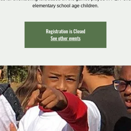
elementary school age children.
Registration is Closed
See other events