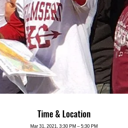
Time & Location
Mar 31, 2021, 3:30 PM – 5:30 PM