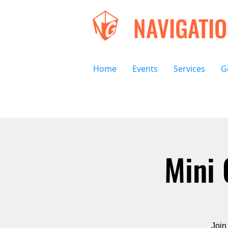
NAVIGATI
Home
Events
Services
G
Mini
Join