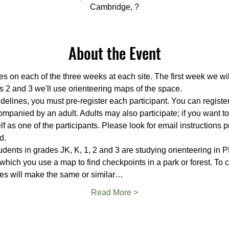
Cambridge, ?
About the Event
es on each of the three weeks at each site. The first week we wi
s 2 and 3 we'll use orienteering maps of the space.
delines, you must pre-register each participant. You can register 
mpanied by an adult. Adults may also participate; if you want t
f as one of the participants. Please look for email instructions p
d.
ents in grades JK, K, 1, 2 and 3 are studying orienteering in PE
 which you use a map to find checkpoints in a park or forest. To
es will make the same or similar…
Read More >