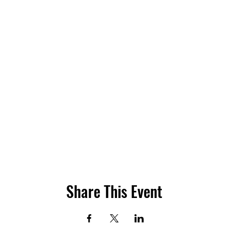
Share This Event