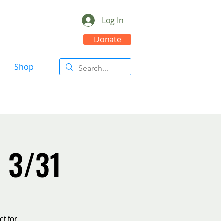
Log In
Donate
Shop
 3/31
t for