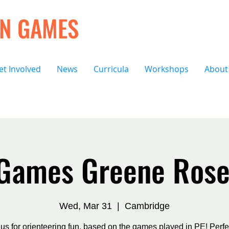
ON GAMES
et Involved
News
Curricula
Workshops
About
 Games Greene Rose
Wed, Mar 31
  |  
Cambridge
 us for orienteering fun, based on the games played in PE! Perfec