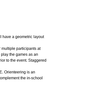
ll have a geometric layout 
multiple participants at 
o play the games as an 
rior to the event. Staggered 
. Orienteering is an 
 complement the in-school 