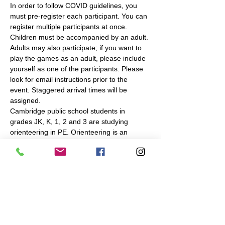
In order to follow COVID guidelines, you 
must pre-register each participant. You can 
register multiple participants at once. 
Children must be accompanied by an adult. 
Adults may also participate; if you want to 
play the games as an adult, please include 
yourself as one of the participants. Please 
look for email instructions prior to the 
event. Staggered arrival times will be 
assigned.
Cambridge public school students in 
grades JK, K, 1, 2 and 3 are studying 
orienteering in PE. Orienteering is an 
outdoor navigation sport, in which you use 
a map to find checkpoints in a park or 
forest. To complement the in-school 
instruction, Navigation Games will make the 
same or similar…
Read More >