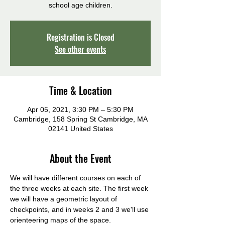
school age children.
Registration is Closed
See other events
Time & Location
Apr 05, 2021, 3:30 PM – 5:30 PM
Cambridge, 158 Spring St Cambridge, MA
02141 United States
About the Event
We will have different courses on each of 
the three weeks at each site. The first week 
we will have a geometric layout of 
checkpoints, and in weeks 2 and 3 we'll use 
orienteering maps of the space.