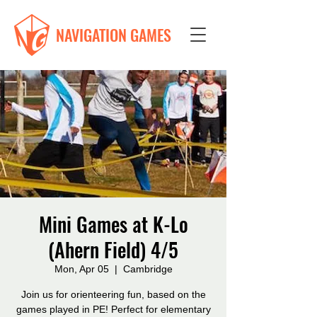
NAVIGATION GAMES
Mini Games at K-Lo
(Ahern Field) 4/5
Mon, Apr 05
  |  
Cambridge
Join us for orienteering fun, based on the
games played in PE! Perfect for elementary