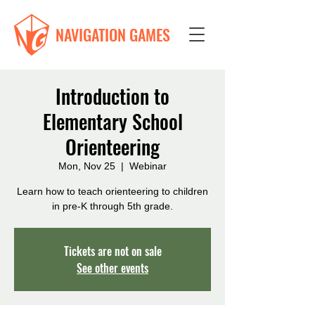
NAVIGATION GAMES
Introduction to
Elementary School
Orienteering
Mon, Nov 25
  |  
Webinar
Learn how to teach orienteering to children
in pre-K through 5th grade.
Tickets are not on sale
See other events