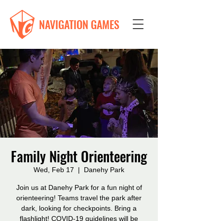
NAVIGATION GAMES
Family Night Orienteering
Wed, Feb 17
  |  
Danehy Park
Join us at Danehy Park for a fun night of
orienteering! Teams travel the park after
dark, looking for checkpoints. Bring a
flashlight! COVID-19 guidelines will be