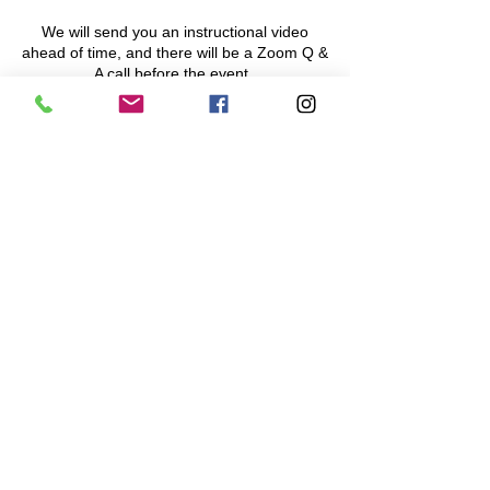
We will send you an instructional video
ahead of time, and there will be a Zoom Q &
A call before the event.
On the day of, there will also be a pre-
assigned start time for your team, between
6:00 and 7:00 pm. Sunset on that day is at
5:20 pm. Everyone on the team
must
have
a flashlight and mask on!
Share This Event
Navigation Games
617-335-4847
Cambridge, MA