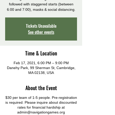
followed with staggered starts (between
6:00 and 7:00), masks & social distancing.
Tickets Unavailable
See other events
Time & Location
Feb 17, 2021, 6:00 PM – 9:00 PM
Danehy Park, 99 Sherman St, Cambridge,
MA 02138, USA
About the Event
$30 per team of 1-5 people. Pre-registration
is required. Please inquire about discounted
rates for financial hardship at
admin@navigationgames.org