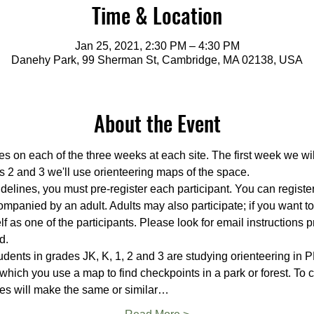
Time & Location
Jan 25, 2021, 2:30 PM – 4:30 PM
Danehy Park, 99 Sherman St, Cambridge, MA 02138, USA
About the Event
es on each of the three weeks at each site. The first week we wi
s 2 and 3 we'll use orienteering maps of the space.
delines, you must pre-register each participant. You can register 
mpanied by an adult. Adults may also participate; if you want t
f as one of the participants. Please look for email instructions p
d.
ents in grades JK, K, 1, 2 and 3 are studying orienteering in PE
 which you use a map to find checkpoints in a park or forest. To
es will make the same or similar…