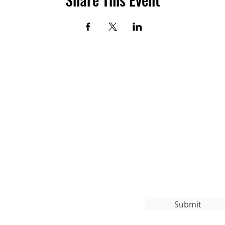
Subscribe to Our
org
Submit