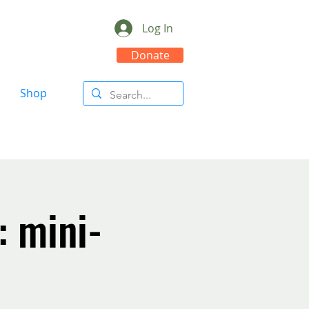
Log In
Donate
Shop
: mini-