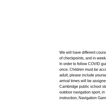
We will have different cours
of checkpoints, and in week
In order to follow COVID gui
once. Children must be acco
adult, please include yoursel
arrival times will be assigne
Cambridge public school stud
outdoor navigation sport, in
instruction, Navigation Gam