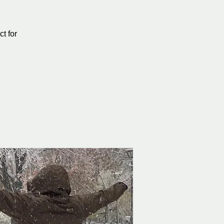
t for