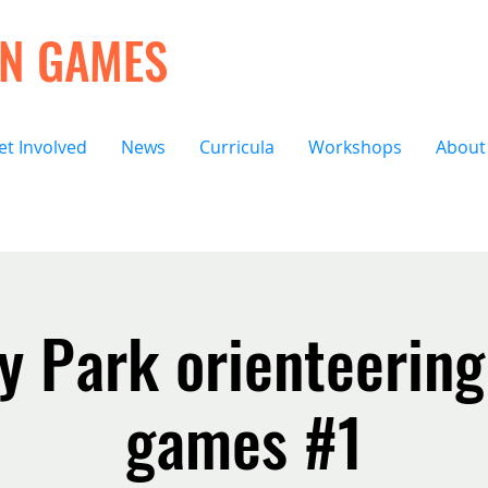
ON GAMES
et Involved
News
Curricula
Workshops
About
 Park orienteering
games #1