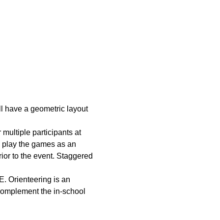
ll have a geometric layout 
multiple participants at 
o play the games as an 
rior to the event. Staggered 
. Orienteering is an 
 complement the in-school 