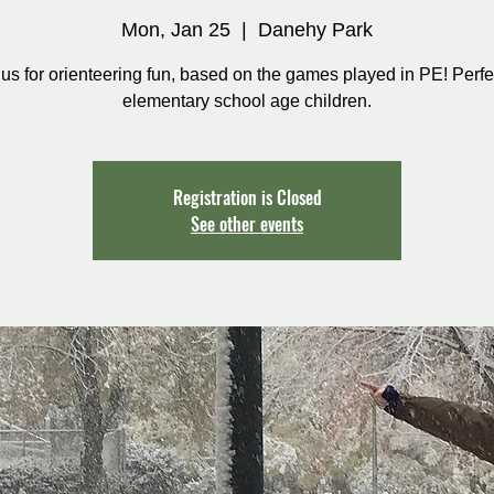
Mon, Jan 25
  |  
Danehy Park
 us for orienteering fun, based on the games played in PE! Perfec
elementary school age children.
Registration is Closed
See other events