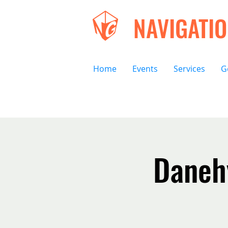
NAVIGATI
Home
Events
Services
G
Danehy