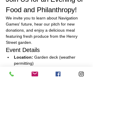
Food and Philanthropy!
We invite you to learn about Navigation 
Games' future, hear our pitch for new 
donations, and enjoy a delicious meal 
featuring fresh produce from the Henry 
Street garden.
Event Details
Location:
 Garden deck (weather 
permitting)
Meal:
 Full meal including appetizers, 
main course, and dessert
What to Bring:
 Your checkbook for a 
donation
Read More >
Share This Event