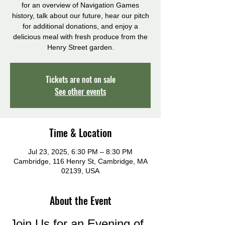
for an overview of Navigation Games
history, talk about our future, hear our pitch
for additional donations, and enjoy a
delicious meal with fresh produce from the
Henry Street garden.
Tickets are not on sale
See other events
Time & Location
Jul 23, 2025, 6:30 PM – 8:30 PM
Cambridge, 116 Henry St, Cambridge, MA
02139, USA
About the Event
Join Us for an Evening of 