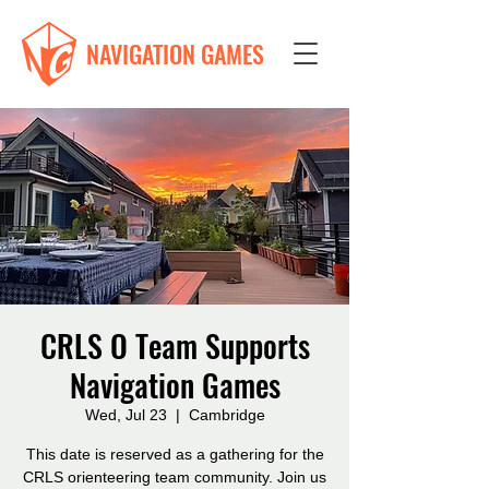
NAVIGATION GAMES
CRLS O Team Supports
Navigation Games
Wed, Jul 23
  |  
Cambridge
This date is reserved as a gathering for the
CRLS orienteering team community. Join us