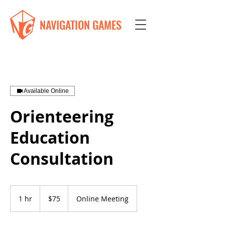
NAVIGATION GAMES
Available Online
Orienteering
Education
Consultation
75
US
1 hr
1
$75
Online Meeting
dollars
h