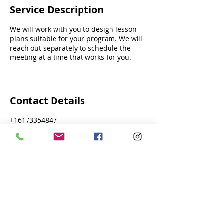
Service Description
We will work with you to design lesson
plans suitable for your program. We will
reach out separately to schedule the
meeting at a time that works for you.
Contact Details
+16173354847
admin@navigationgames.org
116 Henry Street, Cambridge, MA, USA
Navigation Games