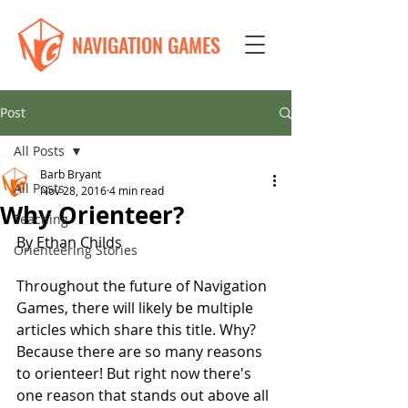
NAVIGATION GAMES
Post
All Posts
Barb Bryant
All Posts
Nov 28, 2016
4 min read
Why Orienteer?
Teaching
By Ethan Childs
Orienteering Stories
Throughout the future of Navigation 
Games, there will likely be multiple 
articles which share this title. Why? 
Because there are so many reasons 
to orienteer! But right now there's 
one reason that stands out above all 