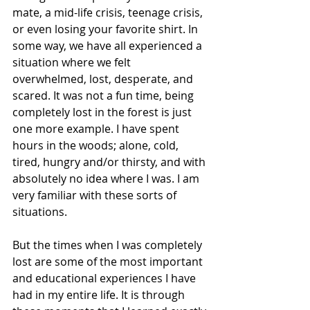
mate, a mid-life crisis, teenage crisis, 
or even losing your favorite shirt. In 
some way, we have all experienced a 
situation where we felt 
overwhelmed, lost, desperate, and 
scared. It was not a fun time, being 
completely lost in the forest is just 
one more example. I have spent 
hours in the woods; alone, cold, 
tired, hungry and/or thirsty, and with 
absolutely no idea where I was. I am 
very familiar with these sorts of 
situations.
But the times when I was completely 
lost are some of the most important 
and educational experiences I have 
had in my entire life. It is through 