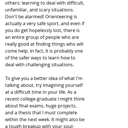
others: learning to deal with difficult, 
unfamiliar, and scary situations.
Don't be alarmed! Orienteering is 
actually a very safe sport, and even if 
you do get hopelessly lost, there is 
an entire group of people who are 
really good at finding things who will 
come help. In fact, it is probably one 
of the safer ways to learn how to 
deal with challenging situations.
To give you a better idea of what I'm 
talking about, try imagining yourself 
at a difficult time in your life. As a 
recent college-graduate I might think 
about final exams, huge projects, 
and a thesis that I must complete 
within the next week. It might also be 
a tough breakup with your soul-