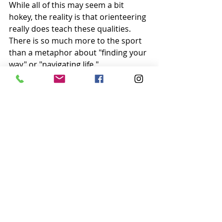
While all of this may seem a bit 
hokey, the reality is that orienteering 
really does teach these qualities. 
There is so much more to the sport 
than a metaphor about "finding your 
way" or "navigating life." 
Orienteering is real experience with 
difficult situations. It is first-person 
exposure to a problem, and the only 
one to solve it is yourself. It requires 
just as much patience and focus as it 
does hard work. Orienteering is 
being prepared for the future, even if 
things go wrong along the way.
So if running around in the woods, 
fitness, adventure, and having a fun 
isn't already enough reason to 
orienteer, remember that there is so 