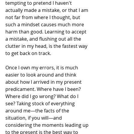
tempting to pretend I haven't 
actually made a mistake, or that I am 
not far from where I thought, but 
such a mindset causes much more 
harm than good. Learning to accept 
a mistake, and flushing out all the 
clutter in my head, is the fastest way 
to get back on track.
Once I own my errors, it is much 
easier to look around and think 
about how I arrived in my present 
predicament. Where have I been? 
Where did I go wrong? What do I 
see? Taking stock of everything 
around me—the facts of the 
situation, if you will—and 
considering the moments leading up 
to the present is the best way to 