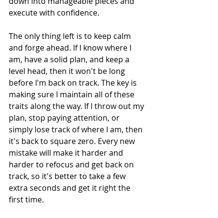
down into manageable pieces and 
execute with confidence.
The only thing left is to keep calm 
and forge ahead. If I know where I 
am, have a solid plan, and keep a 
level head, then it won't be long 
before I'm back on track. The key is 
making sure I maintain all of these 
traits along the way. If I throw out my 
plan, stop paying attention, or 
simply lose track of where I am, then 
it's back to square zero. Every new 
mistake will make it harder and 
harder to refocus and get back on 
track, so it's better to take a few 
extra seconds and get it right the 
first time.