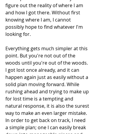
figure out the reality of where I am 
and how I got there. Without first 
knowing where I am, I cannot 
possibly hope to find whatever I'm 
looking for.
Everything gets much simpler at this 
point. But you're not out of the 
woods until you're out of the woods. 
I got lost once already, and it can 
happen again just as easily without a 
solid plan moving forward. While 
rushing ahead and trying to make up 
for lost time is a tempting and 
natural response, it is also the surest 
way to make an even larger mistake. 
In order to get back on track, I need 
a simple plan; one I can easily break 