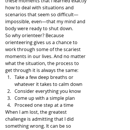
these moments that I learned exactly 
how to deal with situations and 
scenarios that seem so difficult—
impossible, even—that my mind and 
body were ready to shut down.
So why orienteer? Because 
orienteering gives us a chance to 
work through some of the scariest 
moments in our lives. And no matter 
what the situation, the process to 
get through it is always the same:
Take a few deep breaths or 
whatever it takes to calm down
Consider everything you know
Come up with a simple plan
Proceed one step at a time
When I am lost, the greatest 
challenge is admitting that I did 
something wrong. It can be so 