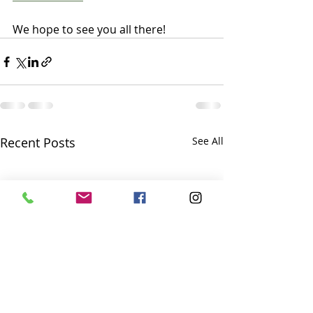
We hope to see you all there!
Recent Posts
See All