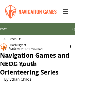
NAVIGATION GAMES
Post
All Posts
Barb Bryant
All Posts
Mar 29, 2017
1 min read
Navigation Games and
Teaching
NEOC Youth
Orienteering Stories
Orienteering Series
By Ethan Childs