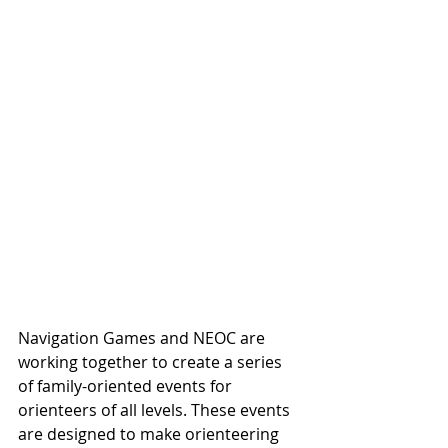
Navigation Games and NEOC are 
working together to create a series 
of family-oriented events for 
orienteers of all levels. These events 
are designed to make orienteering 