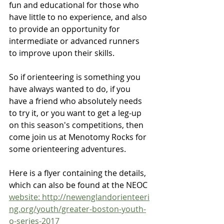
fun and educational for those who 
have little to no experience, and also 
to provide an opportunity for 
intermediate or advanced runners 
to improve upon their skills.
So if orienteering is something you 
have always wanted to do, if you 
have a friend who absolutely needs 
to try it, or you want to get a leg-up 
on this season's competitions, then 
come join us at Menotomy Rocks for 
some orienteering adventures.
Here is a flyer containing the details, 
which can also be found at the NEOC 
website: http://newenglandorienteeri
ng.org/youth/greater-boston-youth-
o-series-2017