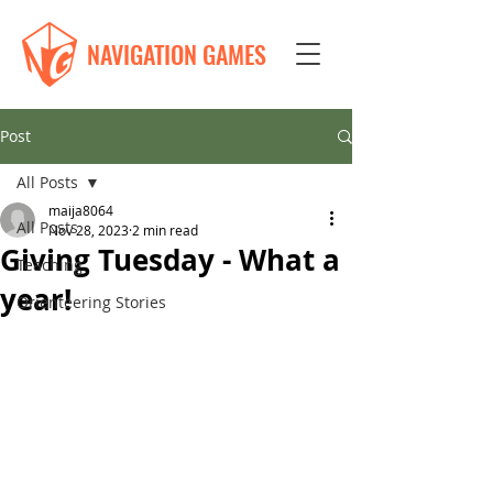
NAVIGATION GAMES
Post
All Posts
maija8064
All Posts
Nov 28, 2023
2 min read
Giving Tuesday - What a
Teaching
year!
Orienteering Stories