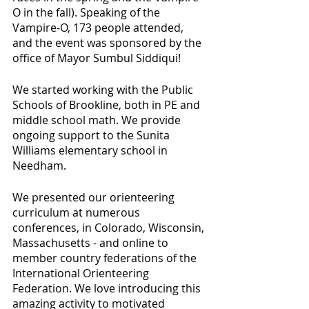
O in the fall). Speaking of the 
Vampire-O, 173 people attended, 
and the event was sponsored by the 
office of Mayor Sumbul Siddiqui!
We started working with the Public 
Schools of Brookline, both in PE and 
middle school math. We provide 
ongoing support to the Sunita 
Williams elementary school in 
Needham.
We presented our orienteering 
curriculum at numerous 
conferences, in Colorado, Wisconsin, 
Massachusetts - and online to 
member country federations of the 
International Orienteering 
Federation. We love introducing this 
amazing activity to motivated 