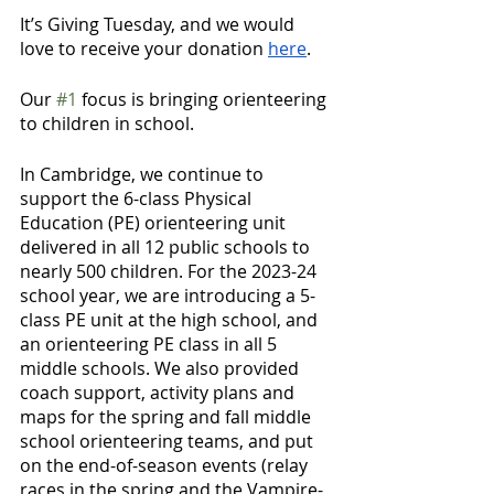
It’s Giving Tuesday, and we would 
love to receive your donation 
here
.
Our 
#1
 focus is bringing orienteering 
to children in school. 
In Cambridge, we continue to 
support the 6-class Physical 
Education (PE) orienteering unit 
delivered in all 12 public schools to 
nearly 500 children. For the 2023-24 
school year, we are introducing a 5-
class PE unit at the high school, and 
an orienteering PE class in all 5 
middle schools. We also provided 
coach support, activity plans and 
maps for the spring and fall middle 
school orienteering teams, and put 
on the end-of-season events (relay 
races in the spring and the Vampire-