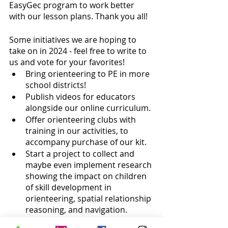
EasyGec program to work better 
with our lesson plans. Thank you all!
Some initiatives we are hoping to 
take on in 2024 - feel free to write to 
us and vote for your favorites!
Bring orienteering to PE in more 
school districts!
Publish videos for educators 
alongside our online curriculum.
Offer orienteering clubs with 
training in our activities, to 
accompany purchase of our kit.
Start a project to collect and 
maybe even implement research 
showing the impact on children 
of skill development in 
orienteering, spatial relationship 
reasoning, and navigation.