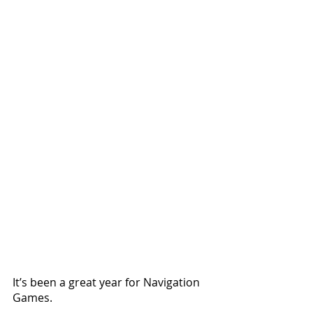
It’s been a great year for Navigation 
Games.