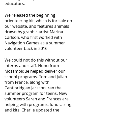
educators.
We released the beginning 
orienteering kit, which is for sale on 
our website, and features animals 
drawn by graphic artist Marina 
Carlson, who first worked with 
Navigation Games as a summer 
volunteer back in 2016.
We could not do this without our 
interns and staff. Nuno from 
Mozambique helped deliver our 
school programs. Tom and Julian 
from France, along with 
Cantibridgian Jackson, ran the 
summer program for teens. New 
volunteers Sarah and Frances are 
helping with programs, fundraising 
and kits. Charlie updated the 