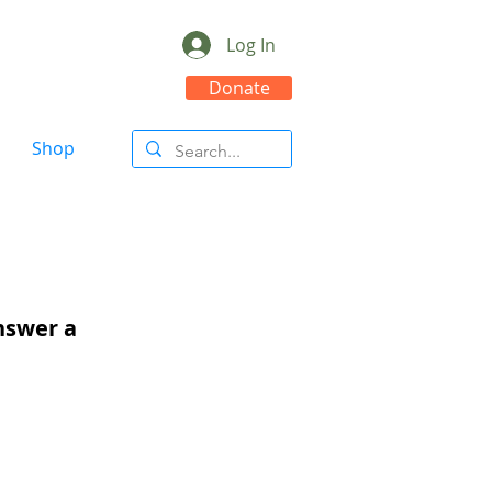
Log In
Donate
Shop
answer a