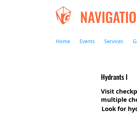
NAVIGATI
Home
Events
Services
G
Hydrants I
Visit checkp
multiple ch
Look for hy