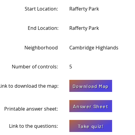
Start Location:
Rafferty Park
End Location:
Rafferty Park
Neighborhood
Cambridge Highlands
Number of controls:
5
Link to download the map:
Download Map
Answer Sheet
Printable answer sheet:
Link to the questions:
Take quiz!