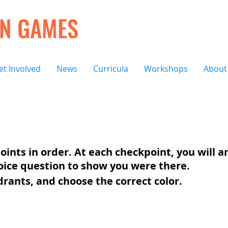
ON GAMES
et Involved
News
Curricula
Workshops
About
oints in order. At each checkpoint, you will 
oice question to show you were there.
drants, and choose the correct color.