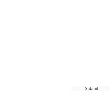
Subscribe to Our
org
Submit
ghts Reserved.