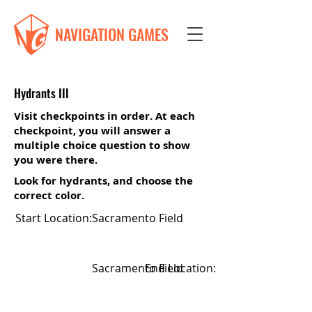
NAVIGATION GAMES
Hydrants III
Visit checkpoints in order. At each
checkpoint, you will answer a
multiple choice question to show
you were there.
Look for hydrants, and choose the
correct color.
Start Location:
Sacramento Field
Sacramento Field
End Location: