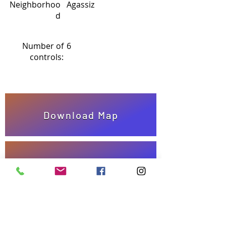
Neighborhoo
Agassiz
d
Number of
6
controls:
Download Map
Answer Sheet
Take quiz!