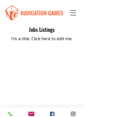
NAVIGATION GAMES
Jobs Listings
I'm a title. ​Click here to edit me.
Navigation Games
617-335-4847
Cambridge, MA
admin@navigationgames.org