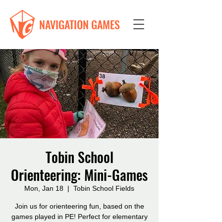
NAVIGATION GAMES
Tobin School
Orienteering: Mini-Games
Mon, Jan 18
  |  
Tobin School Fields
Join us for orienteering fun, based on the
games played in PE! Perfect for elementary