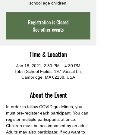
school age children.
Registration is Closed
See other events
Time & Location
Jan 18, 2021, 2:30 PM – 4:30 PM
Tobin School Fields, 197 Vassal Ln,
Cambridge, MA 02138, USA
About the Event
In order to follow COVID guidelines, you 
must pre-register each participant. You can 
register multiple participants at once. 
Children must be accompanied by an adult. 
Adults may also participate; if you want to 