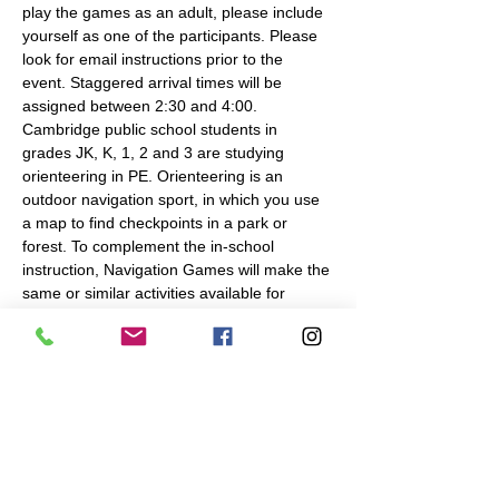
play the games as an adult, please include 
yourself as one of the participants. Please 
look for email instructions prior to the 
event. Staggered arrival times will be 
assigned between 2:30 and 4:00.
Cambridge public school students in 
grades JK, K, 1, 2 and 3 are studying 
orienteering in PE. Orienteering is an 
outdoor navigation sport, in which you use 
a map to find checkpoints in a park or 
forest. To complement the in-school 
instruction, Navigation Games will make the 
same or similar activities available for 
families at the locations and times shown 
below. This will be a nice opportunity for 
students who have done the unit in school 
to teach their parents and practice their 
skills.…
Read More >