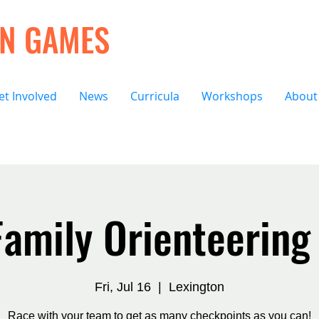
ON GAMES
et Involved
News
Curricula
Workshops
About
amily Orienteering
Fri, Jul 16
  |  
Lexington
Race with your team to get as many checkpoints as you can!