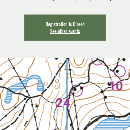
Registration is Closed
See other events