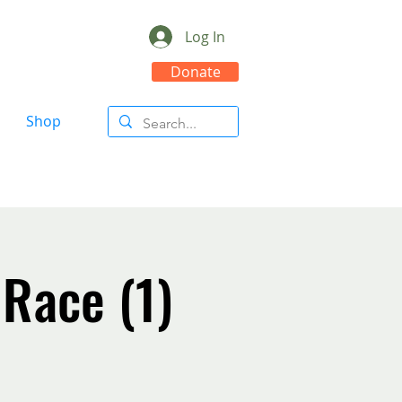
Log In
Donate
Shop
 Race (1)