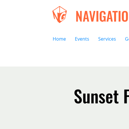
NAVIGATI
Home
Events
Services
G
Sunset F