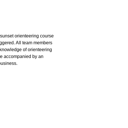
sunset orienteering course 
taggered. All team members 
 knowledge of orienteering 
 be accompanied by an 
business.