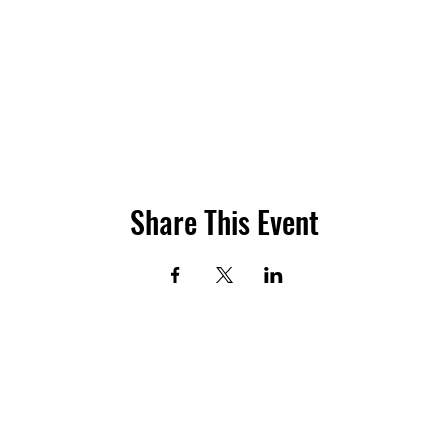
Share This Event
Subscribe to Our