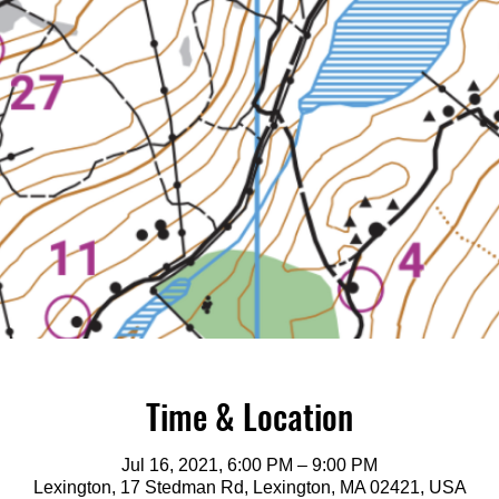
Time & Location
Jul 16, 2021, 6:00 PM – 9:00 PM
Lexington, 17 Stedman Rd, Lexington, MA 02421, USA