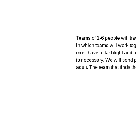
Teams of 1-6 people will tr
in which teams will work tog
must have a flashlight and a
is necessary. We will send 
adult. The team that finds t