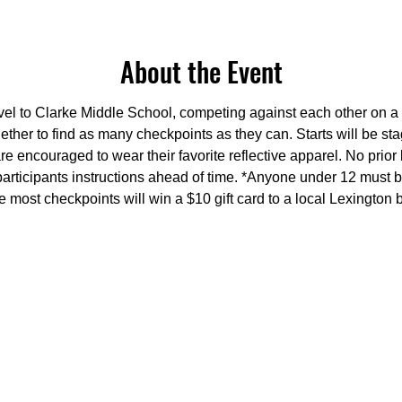
About the Event
avel to Clarke Middle School, competing against each other on a 
ether to find as many checkpoints as they can. Starts will be s
re encouraged to wear their favorite reflective apparel. No prior
participants instructions ahead of time. *Anyone under 12 must
he most checkpoints will win a $10 gift card to a local Lexington 