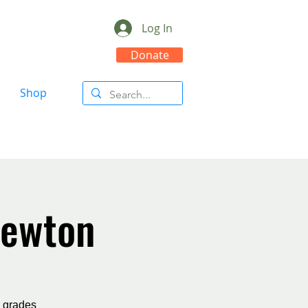
Log In
Donate
Shop
Newton
n grades