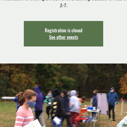
2-7.
Registration is closed
See other events