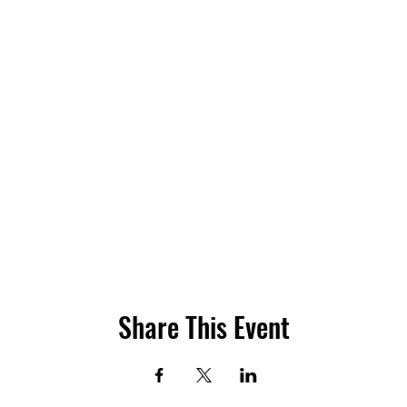
Share This Event