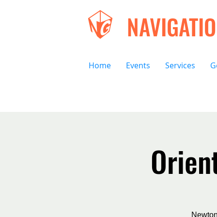
NAVIGATI
Home
Events
Services
G
Orien
Newton 