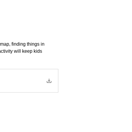
map, finding things in 
ctivity will keep kids 