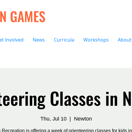
ON GAMES
et Involved
News
Curricula
Workshops
About
teering Classes in 
Thu, Jul 10
  |  
Newton
Recreation is offering a week of orienteering classes for kids i