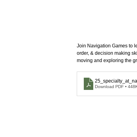
Join Navigation Games to lea
order, & decision making skil
moving and exploring the grea
25_specialty_at_na
Download PDF • 448