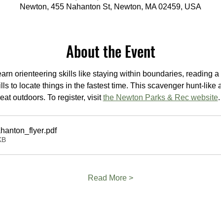
Newton, 455 Nahanton St, Newton, MA 02459, USA
About the Event
rn orienteering skills like staying within boundaries, reading a 
ls to locate things in the fastest time. This scavenger hunt-like a
t outdoors. To register, visit 
the Newton Parks & Rec website
.
hanton_flyer
.pdf
KB
Read More >