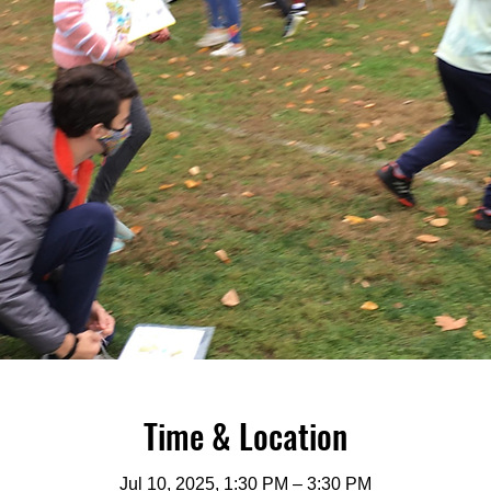
Time & Location
Jul 10, 2025, 1:30 PM – 3:30 PM