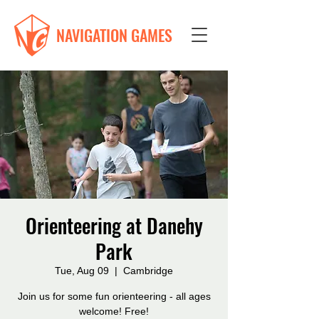
NAVIGATION GAMES
Orienteering at Danehy
Park
Tue, Aug 09
  |  
Cambridge
Join us for some fun orienteering - all ages
welcome! Free!