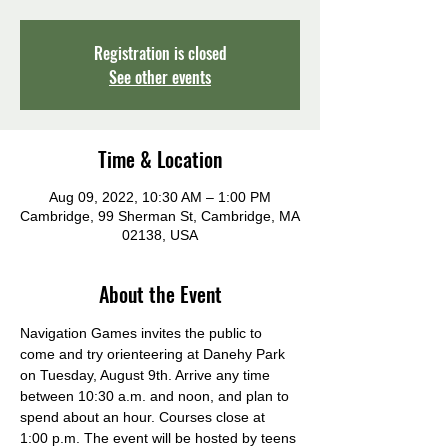
Registration is closed
See other events
Time & Location
Aug 09, 2022, 10:30 AM – 1:00 PM
Cambridge, 99 Sherman St, Cambridge, MA
02138, USA
About the Event
Navigation Games invites the public to 
come and try orienteering at Danehy Park 
on Tuesday, August 9th. Arrive any time 
between 10:30 a.m. and noon, and plan to 
spend about an hour. Courses close at 
1:00 p.m. The event will be hosted by teens 