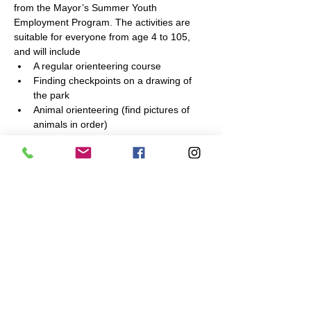
from the Mayor’s Summer Youth 
Employment Program. The activities are 
suitable for everyone from age 4 to 105, 
and will include
A regular orienteering course
Finding checkpoints on a drawing of 
the park
Animal orienteering (find pictures of 
animals in order)
Other games
Bring your friends! Children must be 
accompanied by an adult. Teens from other 
Mayor’s Program worksites are welcome to 
attend!
Share This Event