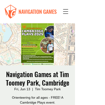
NAVIGATION GAMES
Navigation Games at Tim
Toomey Park, Cambridge
Fri, Jun 13
  |  
Tim Toomey Park
Orienteering for all ages - FREE! A
Cambridge Plays event.