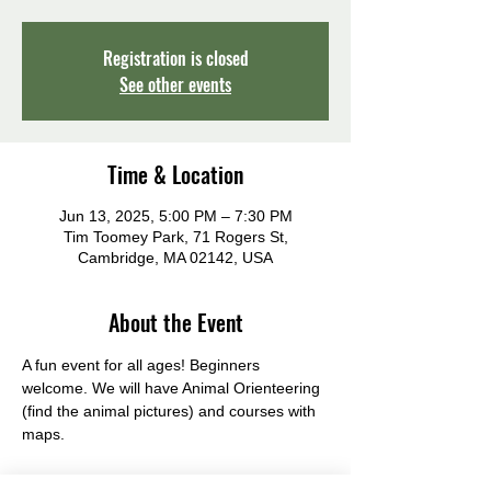
Registration is closed
See other events
Time & Location
Jun 13, 2025, 5:00 PM – 7:30 PM
Tim Toomey Park, 71 Rogers St,
Cambridge, MA 02142, USA
About the Event
A fun event for all ages! Beginners 
welcome. We will have Animal Orienteering 
(find the animal pictures) and courses with 
maps.
Rain date: Thursday 13th June