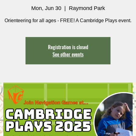
Mon, Jun 30
  |  
Raymond Park
Orienteering for all ages - FREE! A Cambridge Plays event.
Registration is closed
See other events