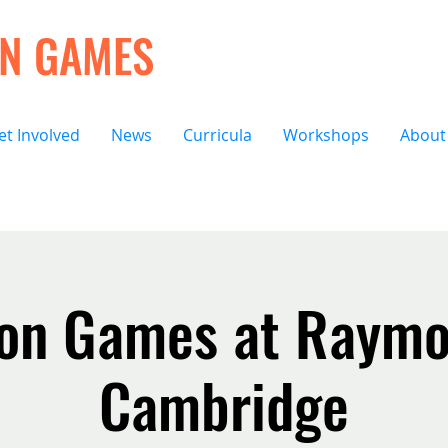
ON GAMES
et Involved
News
Curricula
Workshops
About
ion Games at Raymo
Cambridge