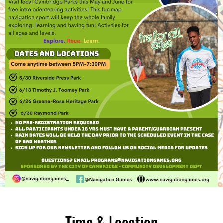
Time & Location