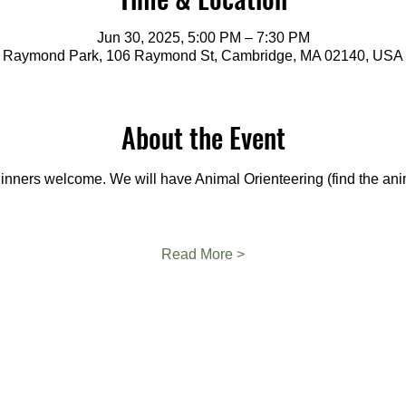
Jun 30, 2025, 5:00 PM – 7:30 PM
Raymond Park, 106 Raymond St, Cambridge, MA 02140, USA
About the Event
eginners welcome. We will have Animal Orienteering (find the ani
Read More >