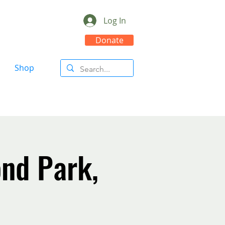
Log In
Donate
Shop
nd Park,