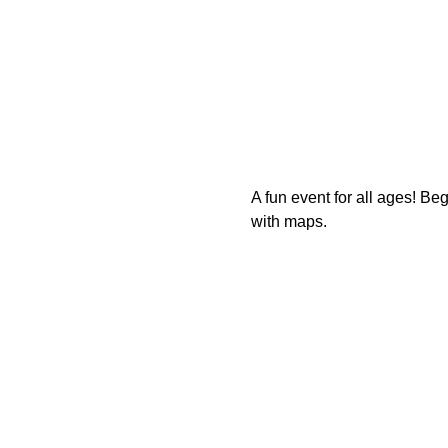
A fun event for all ages! B
with maps.