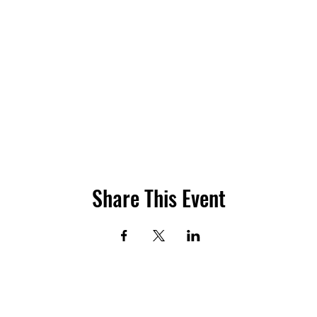
Share This Event