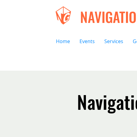
NAVIGATI
Home
Events
Services
G
Navigat