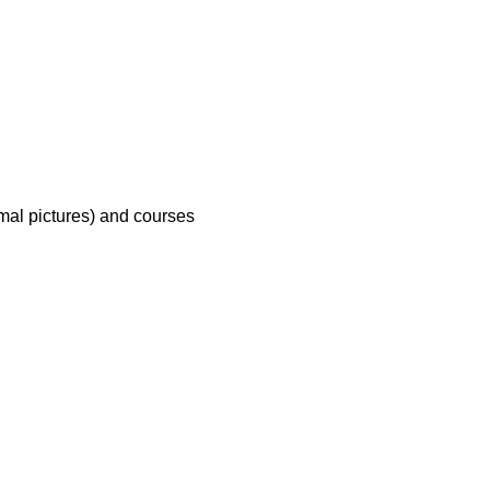
mal pictures) and courses 