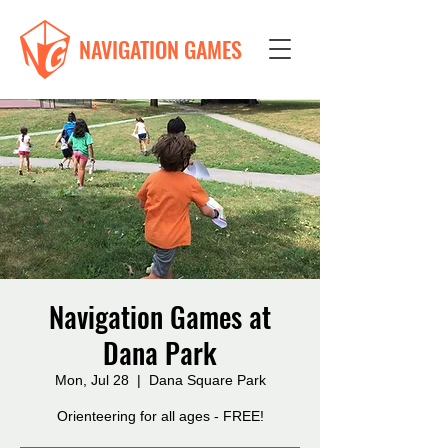
NAVIGATION GAMES
Navigation Games at
Dana Park
Mon, Jul 28
  |  
Dana Square Park
Orienteering for all ages - FREE!