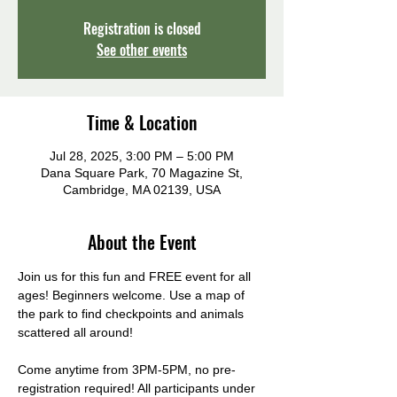
Registration is closed
See other events
Time & Location
Jul 28, 2025, 3:00 PM – 5:00 PM
Dana Square Park, 70 Magazine St,
Cambridge, MA 02139, USA
About the Event
Join us for this fun and FREE event for all 
ages! Beginners welcome. Use a map of 
the park to find checkpoints and animals 
scattered all around! 
Come anytime from 3PM-5PM, no pre-
registration required! All participants under 