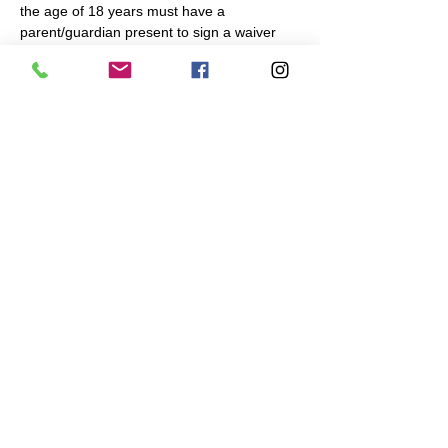
the age of 18 years must have a 
parent/guardian present to sign a waiver 
and participate.
Share This Event
Navigation Games
617-335-4847
Cambridge, MA
admin@navigationgames.org