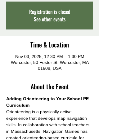
Registration is closed
See other events
Time & Location
Nov 03, 2025, 12:30 PM – 1:30 PM
Worcester, 50 Foster St, Worcester, MA
01608, USA
About the Event
Adding Orienteering to Your School PE 
Curriculum
Orienteering is a physically active 
experience that develops map navigation 
skills. In collaboration with school teachers 
in Massachusetts, Navigation Games has 
created orienteering-based curricula for 