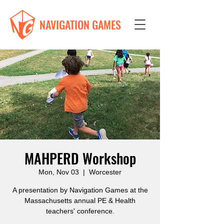
NAVIGATION GAMES
MAHPERD Workshop
Mon, Nov 03
  |  
Worcester
A presentation by Navigation Games at the
Massachusetts annual PE & Health
teachers' conference.