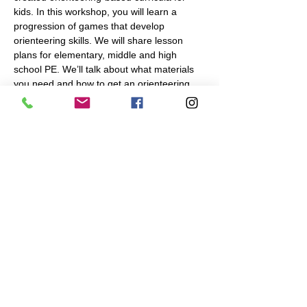
kids. In this workshop, you will learn a 
progression of games that develop 
orienteering skills. We will share lesson 
plans for elementary, middle and high 
school PE. We’ll talk about what materials 
you need and how to get an orienteering 
map made of your school or a nearby park.
Presenter: Mikayla Moss, Program 
Manager, Navigation Games. 
Share This Event
Navigation Games