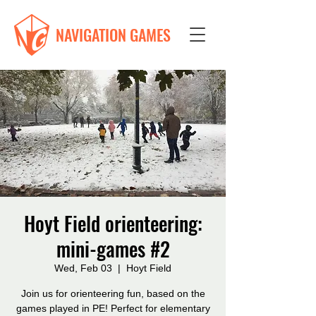
NAVIGATION GAMES
Hoyt Field orienteering:
mini-games #2
Wed, Feb 03
  |  
Hoyt Field
Join us for orienteering fun, based on the
games played in PE! Perfect for elementary