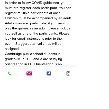
In order to follow COVID guidelines, you 
must pre-register each participant. You can 
register multiple participants at once. 
Children must be accompanied by an adult. 
Adults may also participate; if you want to 
play the games as an adult, please include 
yourself as one of the participants. Please 
look for email instructions prior to the 
event. Staggered arrival times will be 
assigned.
Cambridge public school students in 
grades JK, K, 1, 2 and 3 are studying 
orienteering in PE. Orienteering is an 
outdoor navigation sport, in which you use 
a map to find checkpoints in a park or 
forest. To complement the in-school 
instruction, Navigation Games will make the 
same or similar…
Read More >