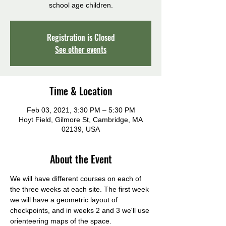
school age children.
Registration is Closed
See other events
Time & Location
Feb 03, 2021, 3:30 PM – 5:30 PM
Hoyt Field, Gilmore St, Cambridge, MA
02139, USA
About the Event
We will have different courses on each of 
the three weeks at each site. The first week 
we will have a geometric layout of 
checkpoints, and in weeks 2 and 3 we'll use 
orienteering maps of the space.