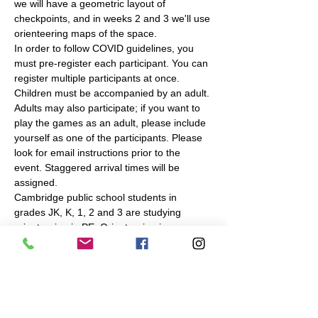
we will have a geometric layout of 
checkpoints, and in weeks 2 and 3 we'll use 
orienteering maps of the space.
In order to follow COVID guidelines, you 
must pre-register each participant. You can 
register multiple participants at once. 
Children must be accompanied by an adult. 
Adults may also participate; if you want to 
play the games as an adult, please include 
yourself as one of the participants. Please 
look for email instructions prior to the 
event. Staggered arrival times will be 
assigned.
Cambridge public school students in 
grades JK, K, 1, 2 and 3 are studying 
orienteering in PE. Orienteering is an 
outdoor navigation sport, in which you use 
a map to find checkpoints in a park or 
forest. To complement the in-school 
instruction, Navigation Games will make the 
same or similar…