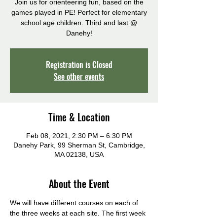
Join us for orienteering fun, based on the
games played in PE! Perfect for elementary
school age children. Third and last @
Danehy!
Registration is Closed
See other events
Time & Location
Feb 08, 2021, 2:30 PM – 6:30 PM
Danehy Park, 99 Sherman St, Cambridge,
MA 02138, USA
About the Event
We will have different courses on each of 
the three weeks at each site. The first week 