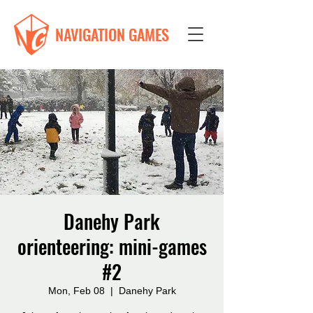
NAVIGATION GAMES
Danehy Park
orienteering: mini-games
#2
Mon, Feb 08
  |  
Danehy Park