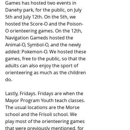
Games has hosted two events in 
Danehy park, for the public, on July 
5th and July 12th. On the 5th, we 
hosted the Score-O and the Poison-
O orienteering games. On the 12th, 
Navigation Gameds hosted the 
Animal-O, Symbol-O, and the newly 
added: Pokemon-O. We hosted these 
games, free to the public, so that the 
adults can also enjoy the sport of 
orienteering as much as the children 
do.
Lastly, Fridays. Fridays are when the 
Mayor Program Youth teach classes. 
The usual locations are the Morse 
school and the Frisoli school. We 
play most of the orienteering games 
that were previously mentioned, for 