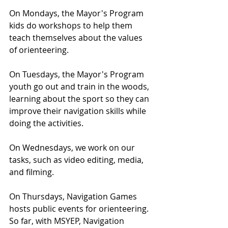
On Mondays, the Mayor's Program 
kids do workshops to help them 
teach themselves about the values 
of orienteering.
On Tuesdays, the Mayor's Program 
youth go out and train in the woods, 
learning about the sport so they can 
improve their navigation skills while 
doing the activities.
On Wednesdays, we work on our 
tasks, such as video editing, media, 
and filming.
On Thursdays, Navigation Games 
hosts public events for orienteering. 
So far, with MSYEP, Navigation 