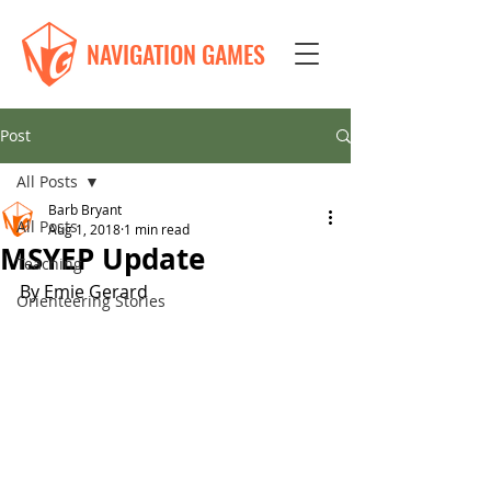
NAVIGATION GAMES
Post
All Posts
Barb Bryant
All Posts
Aug 1, 2018
1 min read
MSYEP Update
Teaching
By Emie Gerard
Orienteering Stories