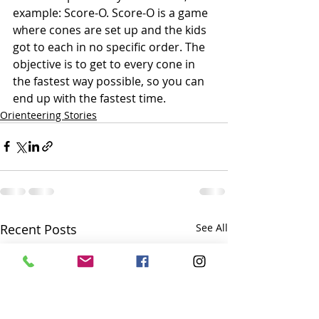
example: Score-O. Score-O is a game 
where cones are set up and the kids 
got to each in no specific order. The 
objective is to get to every cone in 
the fastest way possible, so you can 
end up with the fastest time.
Orienteering Stories
Recent Posts
See All